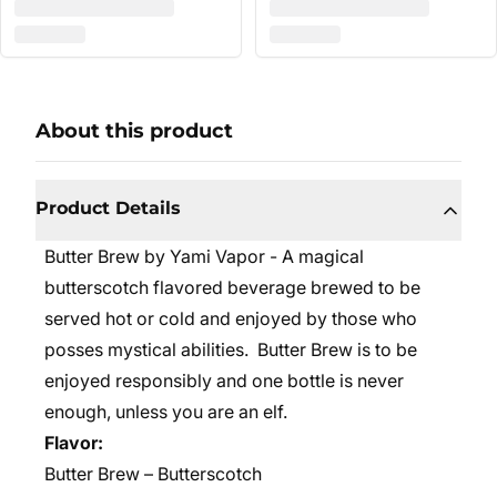
About this product
Product Details
Butter Brew by Yami Vapor - A magical
butterscotch flavored beverage brewed to be
served hot or cold and enjoyed by those who
posses mystical abilities. Butter Brew is to be
enjoyed responsibly and one bottle is never
enough, unless you are an elf.
Flavor:
Butter Brew – Butterscotch