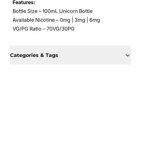
Features:
Bottle Size – 100mL Unicorn Bottle
Available Nicotine
– 0mg | 3mg | 6mg
VG/PG Ratio
– 70VG/30PG
Categories & Tags