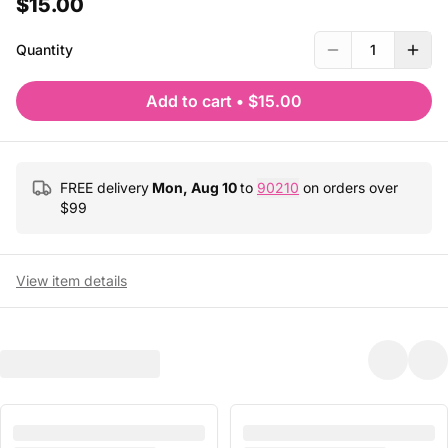
$15.00
Quantity
1
Add to cart
•
$15.00
FREE delivery
Mon, Aug 10
to
90210
on orders over
$
99
View item details