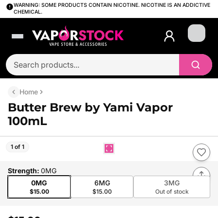
WARNING: SOME PRODUCTS CONTAIN NICOTINE. NICOTINE IS AN ADDICTIVE
CHEMICAL.
Login
Home
Butter Brew by Yami Vapor
100mL
1 of 1
Strength
:
0MG
0MG
6MG
3MG
$15.00
$15.00
Out of stock