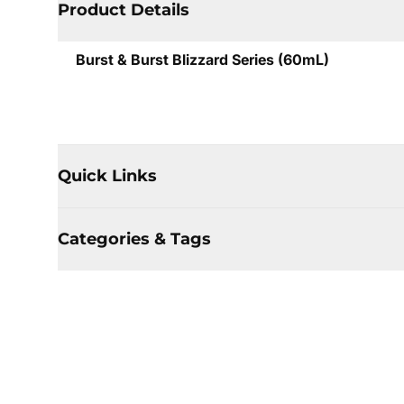
Product Details
Burst & Burst Blizzard Series (60mL)
Quick Links
Categories & Tags