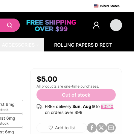
United States
ACCESSORIES
ROLLING PAPERS DIRECT
$5.00
All products are one-time purchases.
Out of stock
rst 6mg
FREE delivery
Sun, Aug 9
to
90210
 stock
on orders over $
99
urst 6mg
 stock
Add to list
rst 6mg