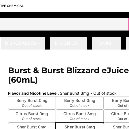
TIVE CHEMICAL.
DISPOSABLES
E-LIQUIDS
TANKS
0mL)
Burst & Burst Blizzard eJuice
 slide
(60mL)
Flavor and Nicotine Level
:
Sher Burst 3mg
- Out of stock
Berry Burst 0mg
Berry Burst 3mg
Berry Bu
Out of stock
Out of stock
Out of
Citrus Burst 0mg
Citrus Burst 3mg
Citrus B
Out of stock
Out of stock
Out of
Sher Burst 0mg
Sher Burst 3mg
Sher Bu