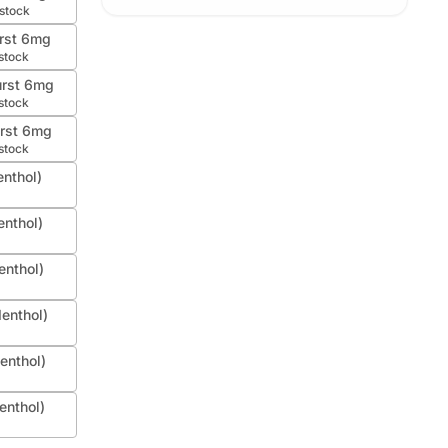
 stock
rst 6mg
 stock
rst 6mg
 stock
rst 6mg
 stock
enthol)
enthol)
enthol)
enthol)
enthol)
enthol)