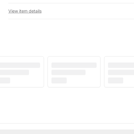
View item details