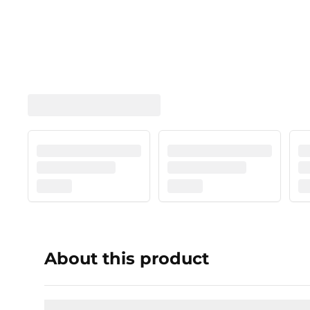
About this product