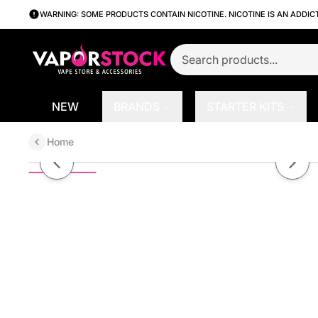
WARNING: SOME PRODUCTS CONTAIN NICOTINE. NICOTINE IS AN ADDIC
NEW
BRANDS
STARTER KITS
Home
Burst & Burst Blizzard eJuice (6
Previous slide
Next