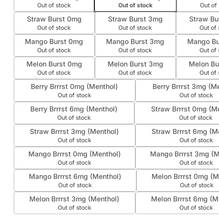
Out of stock
Out of stock
Out of
Straw Burst 0mg
Straw Burst 3mg
Straw Bu
Out of stock
Out of stock
Out of
Mango Burst 0mg
Mango Burst 3mg
Mango Bu
Out of stock
Out of stock
Out of
Melon Burst 0mg
Melon Burst 3mg
Melon Bu
Out of stock
Out of stock
Out of
Berry Brrrst 0mg (Menthol)
Berry Brrrst 3mg (M
Out of stock
Out of stock
Berry Brrrst 6mg (Menthol)
Straw Brrrst 0mg (M
Out of stock
Out of stock
Straw Brrrst 3mg (Menthol)
Straw Brrrst 6mg (M
Out of stock
Out of stock
Mango Brrrst 0mg (Menthol)
Mango Brrrst 3mg (M
Out of stock
Out of stock
Mango Brrrst 6mg (Menthol)
Melon Brrrst 0mg (M
Out of stock
Out of stock
Melon Brrrst 3mg (Menthol)
Melon Brrrst 6mg (M
Out of stock
Out of stock