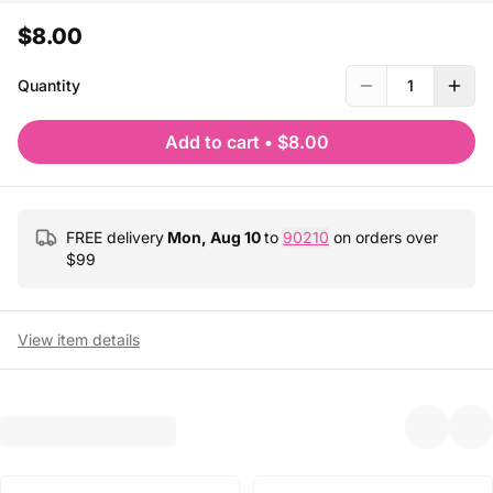
$8.00
Quantity
1
Add to cart
•
$8.00
FREE delivery
Mon, Aug 10
to
90210
on orders over
$
99
View item details