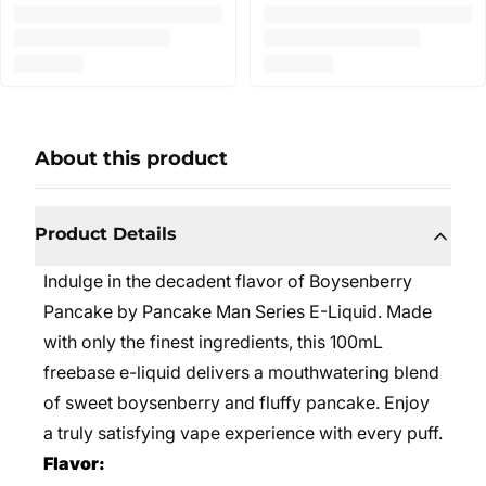
About this product
Product Details
Indulge in the decadent flavor of Boysenberry
Pancake by Pancake Man Series E-Liquid. Made
with only the finest ingredients, this 100mL
freebase e-liquid delivers a mouthwatering blend
of sweet boysenberry and fluffy pancake. Enjoy
a truly satisfying vape experience with every puff.
Flavor: