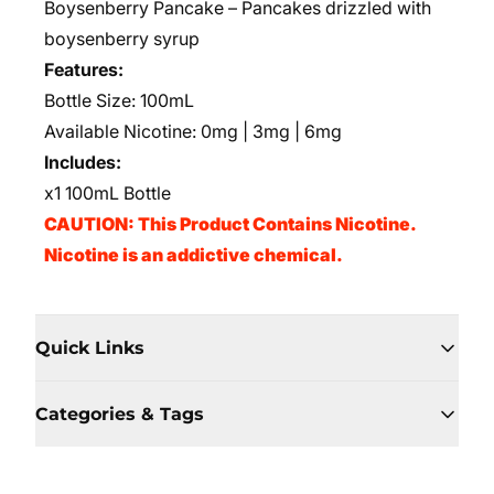
Boysenberry Pancake – Pancakes drizzled with
boysenberry syrup
Features:
Bottle Size: 100mL
Available Nicotine: 0mg | 3mg | 6mg
Includes:
x1 100mL Bottle
CAUTION: This Product Contains Nicotine.
Nicotine is an addictive chemical.
Quick Links
Categories & Tags