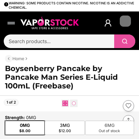
WARNING: SOME PRODUCTS CONTAIN NICOTINE. NICOTINE IS AN ADDICTIVE
CHEMICAL.
Login
Home
Boysenberry Pancake by
Pancake Man Series E-Liquid
100mL (Freebase)
1 of 2
Strength
:
0MG
0MG
3MG
6MG
$8.00
$12.00
Out of stock