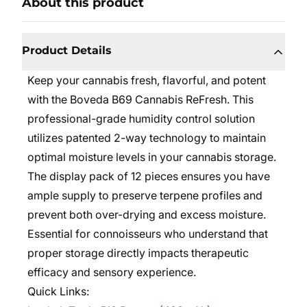
About this product
Product Details
Keep your cannabis fresh, flavorful, and potent
with the Boveda B69 Cannabis ReFresh. This
professional-grade humidity control solution
utilizes patented 2-way technology to maintain
optimal moisture levels in your cannabis storage.
The display pack of 12 pieces ensures you have
ample supply to preserve terpene profiles and
prevent both over-drying and excess moisture.
Essential for connoisseurs who understand that
proper storage directly impacts therapeutic
efficacy and sensory experience.
Quick Links: