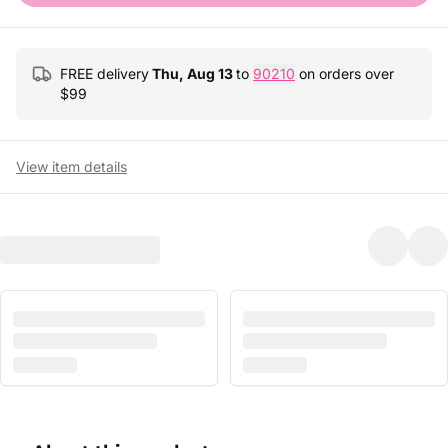
FREE delivery
Thu, Aug 13
to
90210
on orders over
$
99
View item details