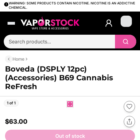
WARNING: SOME PRODUCTS CONTAIN NICOTINE. NICOTINE IS AN ADDICTIVE
CHEMICAL.
Login
Home
Boveda (DSPLY 12pc)
(Accessories) B69 Cannabis
ReFresh
1 of 1
$63.00
Out of stock