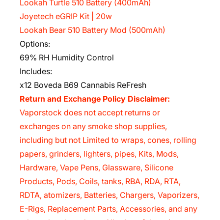
Lookah Turtle 510 Battery (400mAh)
Joyetech eGRIP Kit | 20w
Lookah Bear 510 Battery Mod (500mAh)
Options:
69% RH Humidity Control
Includes:
x12 Boveda B69 Cannabis ReFresh
Return and Exchange Policy Disclaimer:
Vaporstock does not accept returns or
exchanges on any smoke shop supplies,
including but not Limited to wraps, cones, rolling
papers, grinders, lighters, pipes, Kits, Mods,
Hardware, Vape Pens, Glassware, Silicone
Products, Pods, Coils, tanks, RBA, RDA, RTA,
RDTA, atomizers, Batteries, Chargers, Vaporizers,
E-Rigs, Replacement Parts, Accessories, and any