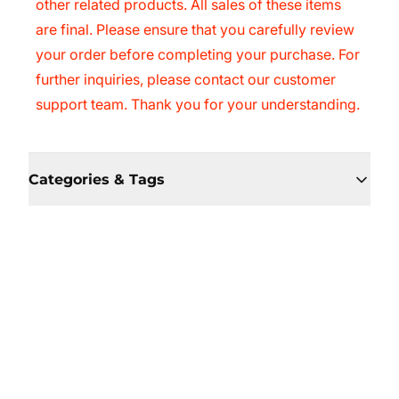
other related products. All sales of these items
are final. Please ensure that you carefully review
your order before completing your purchase. For
further inquiries, please contact our customer
support team. Thank you for your understanding.
Categories & Tags