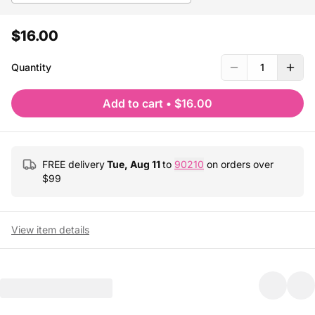
$16.00
Quantity
1
Add to cart
•
$16.00
FREE delivery
Tue, Aug 11
to
90210
on orders over
$
99
View item details