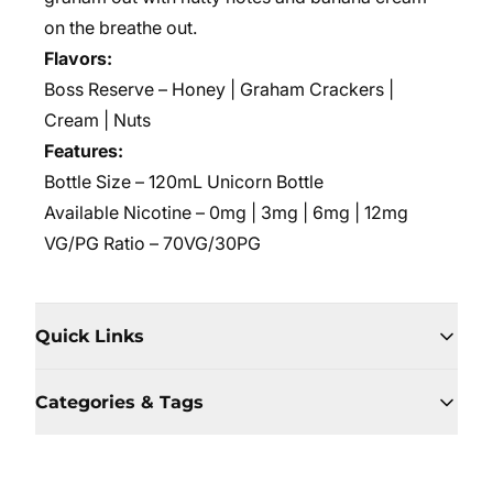
on the breathe out.
Flavors:
Boss Reserve – Honey | Graham Crackers |
Cream | Nuts
Features:
Bottle Size – 120mL Unicorn Bottle
Available Nicotine – 0mg | 3mg | 6mg | 12mg
VG/PG Ratio – 70VG/30PG
Quick Links
Categories & Tags