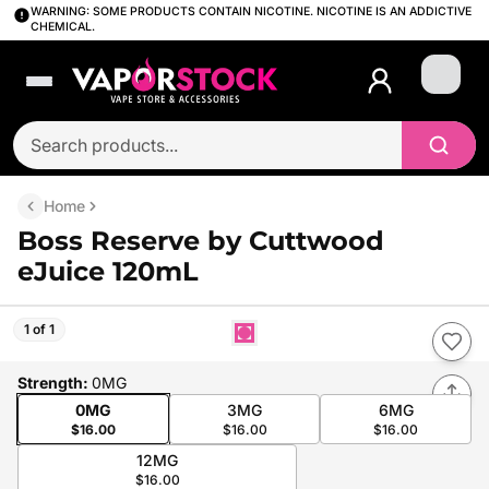
WARNING: SOME PRODUCTS CONTAIN NICOTINE. NICOTINE IS AN ADDICTIVE
CHEMICAL.
Login
Home
Boss Reserve by Cuttwood
eJuice 120mL
1 of 1
Strength
:
0MG
0MG
3MG
6MG
$16.00
$16.00
$16.00
12MG
$16.00