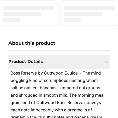
About this product
Product Details
Boss Reserve by Cuttwood EJuice - The mind
boggling kind of scrumptious nectar graham
saltine oat, cut bananas, simmered nut groups
and shrouded in smooth milk. The morning meal
grain kind of Cuttwood Boss Reserve conveys
each note impeccably with a breathe in of
graham oat with nutty notes and banana cream