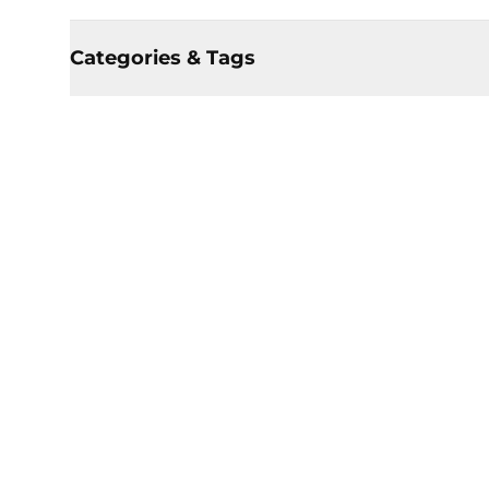
Categories & Tags