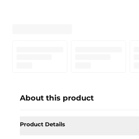
About this product
Product Details