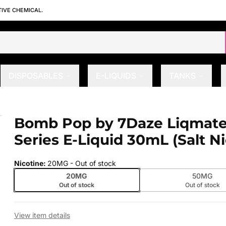
TIVE CHEMICAL.
DISPOSABLES
E-LIQUIDS
TANKS
Series E-Liquid 30mL (Salt Nic)
Bomb Pop by 7Daze Liqmate
 slide
Series E-Liquid 30mL (Salt Ni
Nicotine
:
20MG
- Out of stock
20MG
50MG
Out of stock
Out of stock
View item details