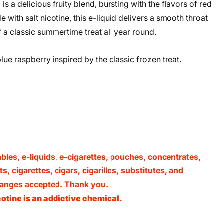
 a delicious fruity blend, bursting with the flavors of red
 with salt nicotine, this e-liquid delivers a smooth throat
of a classic summertime treat all year round.
lue raspberry inspired by the classic frozen treat.
ables, e-liquids, e-cigarettes, pouches, concentrates,
, cigarettes, cigars, cigarillos, substitutes, and
xchanges accepted. Thank you.
otine is an addictive chemical.