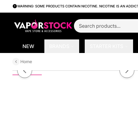
WARNING: SOME PRODUCTS CONTAIN NICOTINE. NICOTINE IS AN ADDIC
NEW
BRANDS
STARTER KITS
Home
Bomb Pop by 7Daze Liqmate Salt 
Previous slide
Next