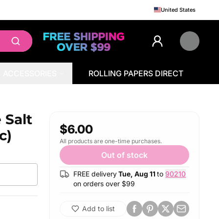
United States
ACCESSORIES
ROLLING PAPERS DIRECT
 Salt
$6.00
c)
All products are one-time purchases.
Out of stock
FREE delivery
Tue, Aug 11
to
90210
on orders over $
99
Add to list