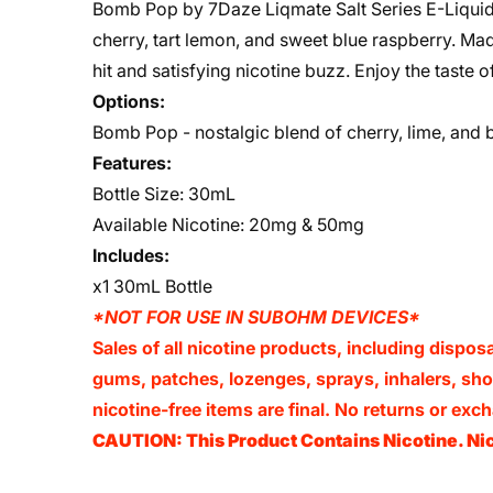
Bomb Pop by 7Daze Liqmate Salt Series E-Liquid is
cherry, tart lemon, and sweet blue raspberry. Made
hit and satisfying nicotine buzz. Enjoy the taste 
Options:
Bomb Pop - nostalgic blend of cherry, lime, and b
Features:
Bottle Size: 30mL
Available Nicotine: 20mg & 50mg
Includes:
x1 30mL Bottle
*NOT FOR USE IN SUBOHM DEVICES*
Sales of all nicotine products, including dispos
gums, patches, lozenges, sprays, inhalers, shots
nicotine-free items are final. No returns or e
CAUTION: This Product Contains Nicotine. Nic