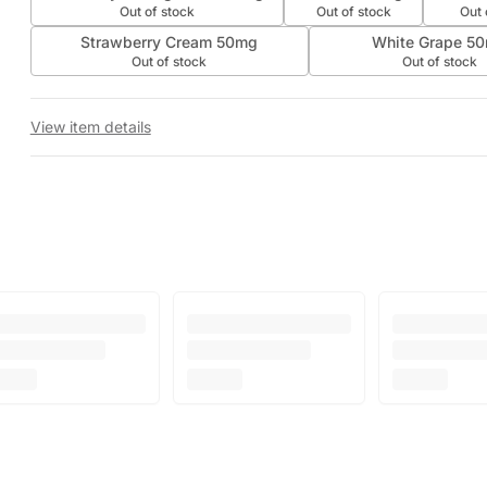
Out of stock
Out of stock
Out 
Strawberry Cream 50mg
White Grape 5
Out of stock
Out of stock
View item details