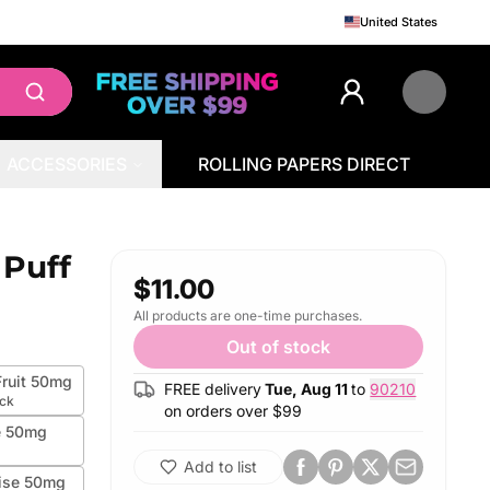
United States
ACCESSORIES
ROLLING PAPERS DIRECT
 Puff
$11.00
All products are one-time purchases.
Out of stock
ruit 50mg
FREE delivery
Tue, Aug 11
to
90210
ock
on orders over $
99
e 50mg
Add to list
ise 50mg