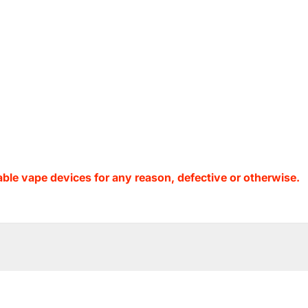
ble vape devices for any reason, defective or otherwise.