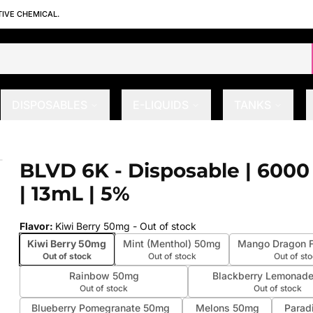
TIVE CHEMICAL.
DISPOSABLES
E-LIQUIDS
TANKS
 | 13mL | 5%
BLVD 6K - Disposable | 6000
 slide
| 13mL | 5%
Flavor
:
Kiwi Berry 50mg
- Out of stock
Kiwi Berry 50mg
Mint (Menthol) 50mg
Mango Dragon F
Out of stock
Out of stock
Out of st
Rainbow 50mg
Blackberry Lemonad
Out of stock
Out of stock
Blueberry Pomegranate 50mg
Melons 50mg
Parad