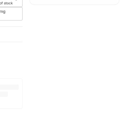
of stock
0mg