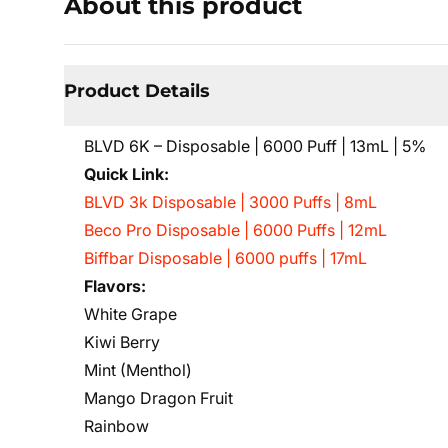
About this product
Product Details
BLVD 6K – Disposable | 6000 Puff | 13mL | 5%
Quick Link:
BLVD 3k Disposable | 3000 Puffs | 8mL
Beco Pro Disposable | 6000 Puffs | 12mL
Biffbar Disposable | 6000 puffs | 17mL
Flavors:
White Grape
Kiwi Berry
Mint (Menthol)
Mango Dragon Fruit
Rainbow