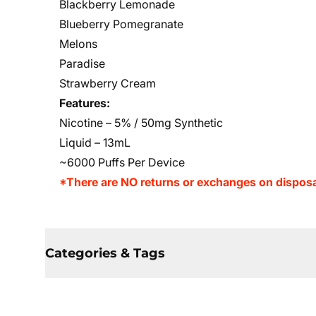
Blackberry Lemonade
Blueberry Pomegranate
Melons
Paradise
Strawberry Cream
Features:
Nicotine – 5% / 50mg Synthetic
Liquid – 13mL
~6000 Puffs Per Device
*There are NO returns or exchanges on disposa
Categories & Tags