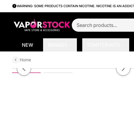
WARNING: SOME PRODUCTS CONTAIN NICOTINE. NICOTINE IS AN ADDIC
NEW
BRANDS
STARTER KITS
Home
BLVD 6K - Disposable | 6000 Puff
Previous slide
Next