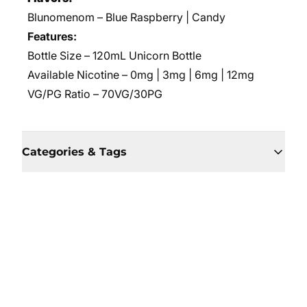
Blunomenom – Blue Raspberry | Candy
Features:
Bottle Size – 120mL Unicorn Bottle
Available Nicotine – 0mg | 3mg | 6mg | 12mg
VG/PG Ratio – 70VG/30PG
Categories & Tags