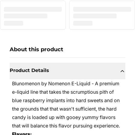
About this product
Product Details
Blunomenon by Nomenon E-Liquid - A premium
e-liquid line that takes the scrumptious pith of
blue raspberry implants into hard sweets and on
the grounds that that wasn't sufficient, the hard
candy is loaded up with gooey yummy flavors
that will balance this flavor pursuing experience.
Flavors: