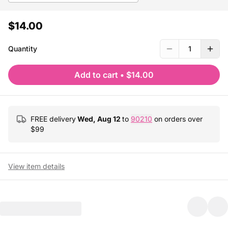
$14.00
Quantity
1
Add to cart
•
$14.00
FREE delivery
Wed, Aug 12
to
90210
on orders over
$
99
View item details