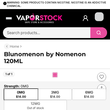
WARNING: SOME PRODUCTS CONTAIN NICOTINE. NICOTINE IS AN ADDICTIVE
CHEMICAL.
Login
Home
Blunomenon by Nomenon
120ML
1 of 1
Strength
:
0MG
0MG
3MG
6MG
$14.00
$14.00
$14.00
12MG
Out of stock