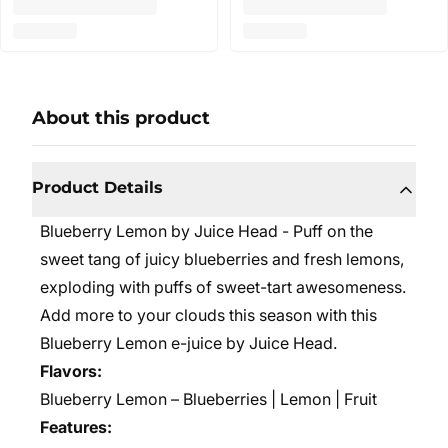
About this product
Product Details
Blueberry Lemon by Juice Head - Puff on the
sweet tang of juicy blueberries and fresh lemons,
exploding with puffs of sweet-tart awesomeness.
Add more to your clouds this season with this
Blueberry Lemon e-juice by Juice Head.
Flavors:
Blueberry Lemon – Blueberries | Lemon | Fruit
Features: