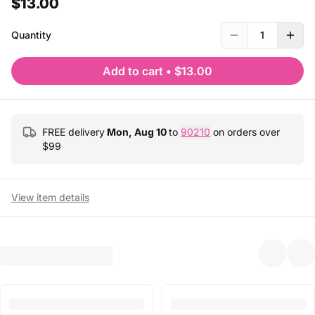
$13.00
Quantity
1
Add to cart
•
$13.00
FREE delivery
Mon, Aug 10
to
90210
on orders over
$
99
View item details