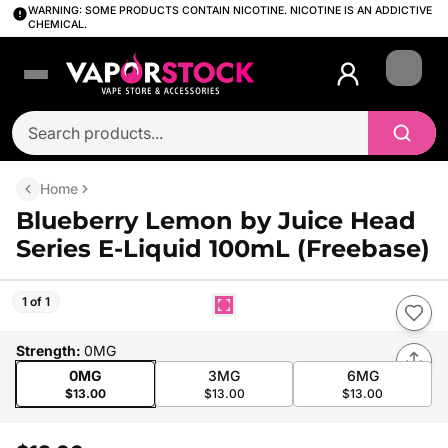
WARNING: SOME PRODUCTS CONTAIN NICOTINE. NICOTINE IS AN ADDICTIVE
CHEMICAL.
Login
Home
Blueberry Lemon by Juice Head
Series E-Liquid 100mL (Freebase)
1 of 1
Strength
:
0MG
0MG
3MG
6MG
$13.00
$13.00
$13.00