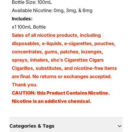
Bottle Size: 100mL
Available Nicotine: 0mg, 3mg, & 6mg
Includes:
x1 100mL Bottle
Sales of all nicotine products, including
disposables, e-liquids, e-cigarettes, pouches,
concentrates, gums, patches, lozenges,
sprays, inhalers, sho’s Cigarettes Cigars
Cigarillos, substitutes, and nicotine-free items
are final. No returns or exchanges accepted.
Thank you.
CAUTION: this Product Contains Nicotine.
Nicotine is an addictive chemical.
Categories & Tags