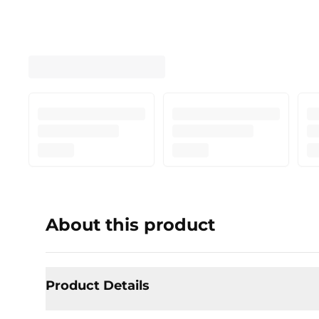
About this product
Product Details