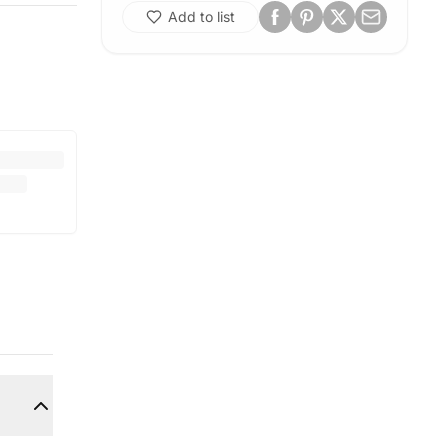
Add to list