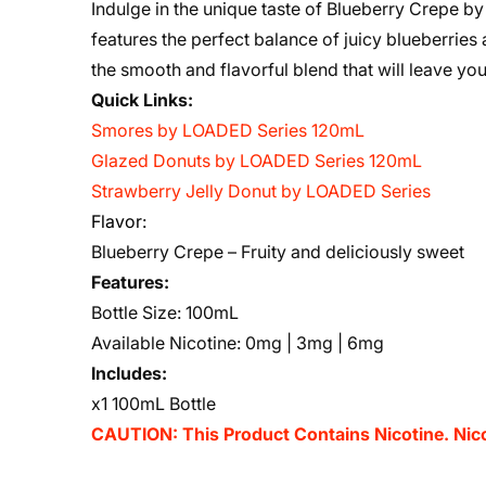
Indulge in the unique taste of Blueberry Crepe b
features the perfect balance of juicy blueberries
the smooth and flavorful blend that will leave yo
Quick Links:
Smores by LOADED Series 120mL
Glazed Donuts by LOADED Series 120mL
Strawberry Jelly Donut by LOADED Series
Flavor:
Blueberry Crepe – Fruity and deliciously sweet
Features:
Bottle Size: 100mL
Available Nicotine: 0mg | 3mg | 6mg
Includes:
x1 100mL Bottle
CAUTION: This Product Contains Nicotine. Nicot