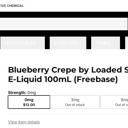
TIVE CHEMICAL.
DISPOSABLES
E-LIQUIDS
TANKS
s E-Liquid 100mL (Freebase)
Blueberry Crepe by Loaded S
 slide
E-Liquid 100mL (Freebase)
Strength
:
0mg
0mg
3mg
6m
$13.00
Out of stock
Out of 
View item details