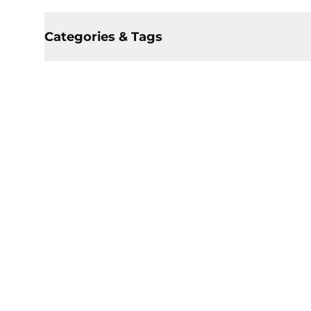
Categories & Tags