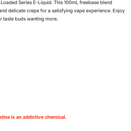
y Loaded Series E-Liquid. This 100mL freebase blend
 and delicate crepe for a satisfying vape experience. Enjoy
ur taste buds wanting more.
ine is an addictive chemical.