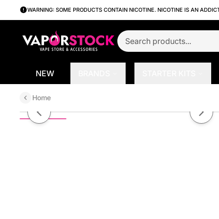
WARNING: SOME PRODUCTS CONTAIN NICOTINE. NICOTINE IS AN ADDIC
NEW
BRANDS
STARTER KITS
Home
Blueberry Crepe by Loaded Serie
Previous slide
Next