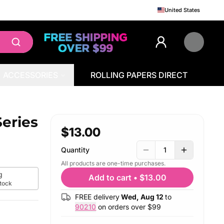
United States
ACCESSORIES
ROLLING PAPERS DIRECT
eries
$13.00
Quantity
1
All products are one-time purchases.
g
Add to cart
•
$13.00
stock
FREE delivery
Wed, Aug 12
to
90210
on orders over $
99