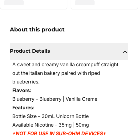
About this product
Product Details
A sweet and creamy vanilla creampuff straight
out the Italian bakery paired with riped
blueberries.
Flavors:
Blueberry – Blueberry | Vanilla Creme
Features:
Bottle Size – 30mL Unicorn Bottle
Available Nicotine – 35mg | 50mg
*NOT FOR USE IN SUB-OHM DEVICES*