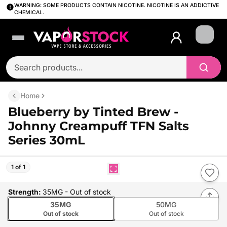
WARNING: SOME PRODUCTS CONTAIN NICOTINE. NICOTINE IS AN ADDICTIVE
CHEMICAL.
Login
Home
Blueberry by Tinted Brew -
Johnny Creampuff TFN Salts
Series 30mL
1 of 1
Strength
:
35MG
- Out of stock
35MG
50MG
Out of stock
Out of stock