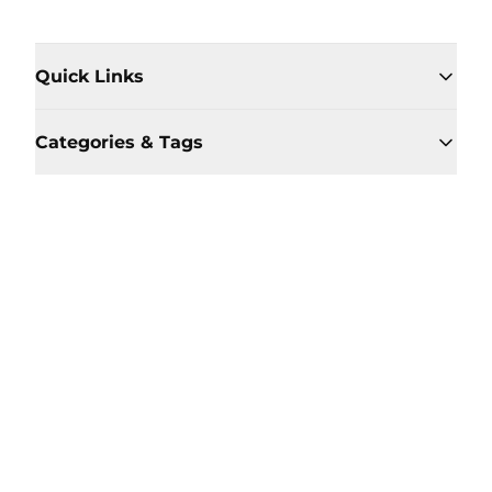
Quick Links
Categories & Tags