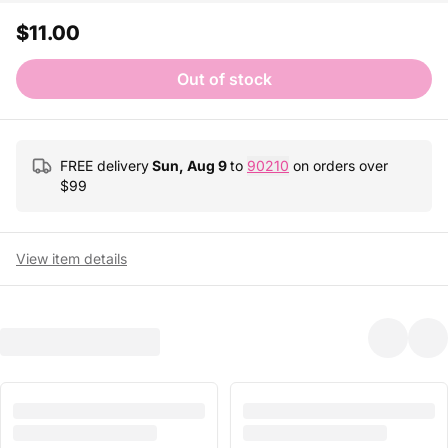
$11.00
Out of stock
FREE delivery
Sun, Aug 9
to
90210
on orders over
$
99
View item details