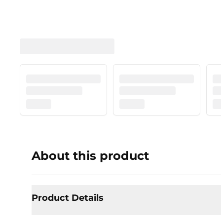
About this product
Product Details