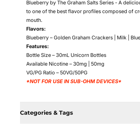
Blueberry by The Graham Salts Series - A deliciou
to one of the best flavor profiles composed of c
mouth.
Flavors:
Blueberry
– Golden Graham Crackers | Milk | Blu
Features:
Bottle Size – 30mL Unicorn Bottles
Available Nicotine – 30mg | 50mg
VG/PG Ratio – 50VG/50PG
*NOT FOR USE IN SUB-OHM DEVICES*
Categories & Tags