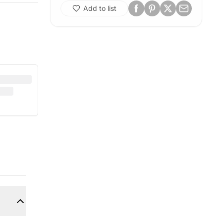
Add to list