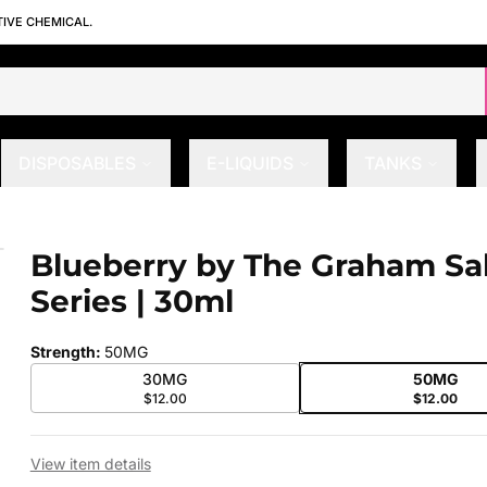
TIVE CHEMICAL.
DISPOSABLES
E-LIQUIDS
TANKS
eries | 30ml
Blueberry by The Graham Sal
 slide
Series | 30ml
Strength
:
50MG
30MG
50MG
$12.00
$12.00
View item details