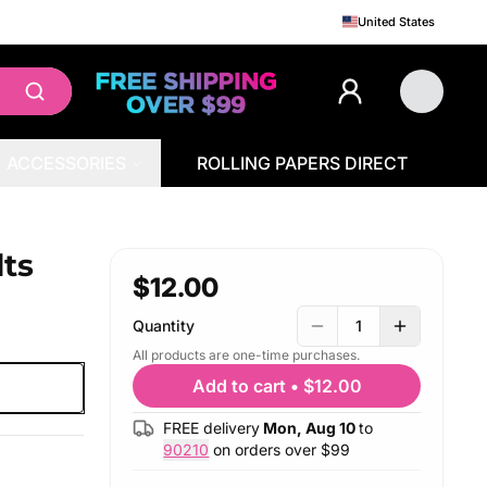
United States
ACCESSORIES
ROLLING PAPERS DIRECT
ts
$12.00
Quantity
1
All products are one-time purchases.
Add to cart
•
$12.00
FREE delivery
Mon, Aug 10
to
90210
on orders over $
99