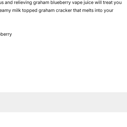
s and relieving graham blueberry vape juice will treat you
reamy milk topped graham cracker that melts into your
eberry