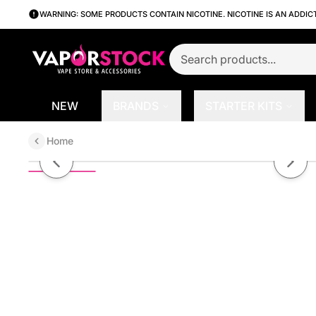
WARNING: SOME PRODUCTS CONTAIN NICOTINE. NICOTINE IS AN ADDIC
NEW
BRANDS
STARTER KITS
Home
Blueberry by The Graham Salts S
Previous slide
Next