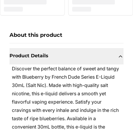
About this product
Product Details
Discover the perfect balance of sweet and tangy
with Blueberry by French Dude Series E-Liquid
30mL (Salt Nic). Made with high-quality salt
nicotine, this e-liquid delivers a smooth yet
flavorful vaping experience. Satisfy your
cravings with every inhale and indulge in the rich
taste of ripe blueberries. Available in a
convenient 30mL bottle, this e-liquid is the