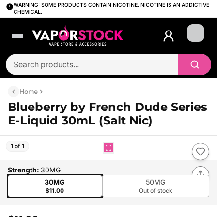
WARNING: SOME PRODUCTS CONTAIN NICOTINE. NICOTINE IS AN ADDICTIVE
CHEMICAL.
Login
Home
Blueberry by French Dude Series
E-Liquid 30mL (Salt Nic)
1 of 1
Strength
:
30MG
30MG
50MG
$11.00
Out of stock