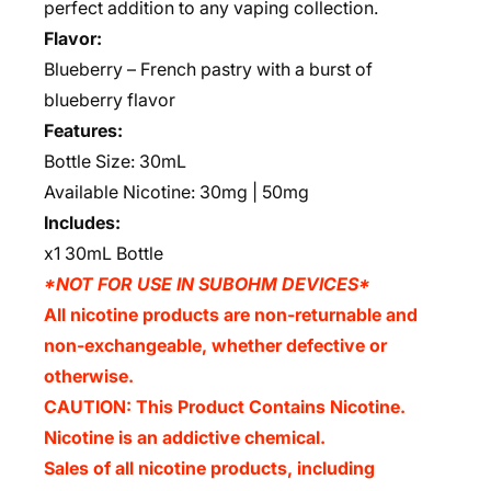
perfect addition to any vaping collection.
Flavor:
Blueberry – French pastry with a burst of
blueberry flavor
Features:
Bottle Size: 30mL
Available Nicotine: 30mg | 50mg
Includes:
x1 30mL Bottle
*NOT FOR USE IN SUBOHM DEVICES*
All nicotine products are non-returnable and
non-exchangeable, whether defective or
otherwise.
CAUTION: This Product Contains Nicotine.
Nicotine is an addictive chemical.
Sales of all nicotine products, including