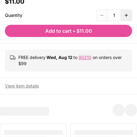
$11.00
Quantity
1
Add to cart
•
$11.00
FREE delivery
Wed, Aug 12
to
90210
on orders over
$
99
View item details