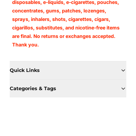
disposables, e-liquids, e-cigarettes, pouches,
concentrates, gums, patches, lozenges,
sprays, inhalers, shots, cigarettes, cigars,
cigarillos, substitutes, and nicotine-free items
are final. No returns or exchanges accepted.
Thank you.
Quick Links
Categories & Tags