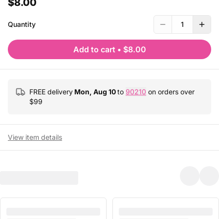
$8.00
Quantity
1
Add to cart
•
$8.00
FREE delivery
Mon, Aug 10
to
90210
on orders over
$
99
View item details