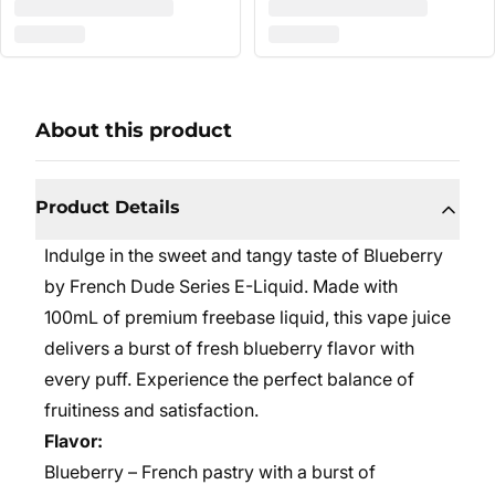
About this product
Product Details
Indulge in the sweet and tangy taste of Blueberry
by French Dude Series E-Liquid. Made with
100mL of premium freebase liquid, this vape juice
delivers a burst of fresh blueberry flavor with
every puff. Experience the perfect balance of
fruitiness and satisfaction.
Flavor:
Blueberry – French pastry with a burst of