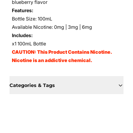
blueberry flavor
Features:
Bottle Size: 100mL
Available Nicotine: 0mg | 3mg | 6mg
Includes:
x1 100mL Bottle
CAUTION: This Product Contains Nicotine.
Nicotine is an addictive chemical.
Categories & Tags