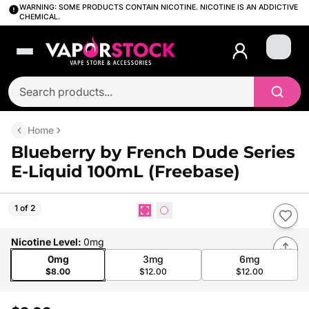
WARNING: SOME PRODUCTS CONTAIN NICOTINE. NICOTINE IS AN ADDICTIVE
CHEMICAL.
Login
Home
Blueberry by French Dude Series
E-Liquid 100mL (Freebase)
1 of 2
Nicotine Level
:
0mg
0mg
3mg
6mg
$8.00
$12.00
$12.00