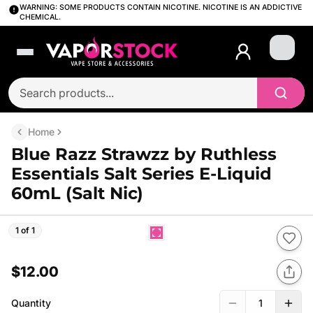
WARNING: SOME PRODUCTS CONTAIN NICOTINE. NICOTINE IS AN ADDICTIVE
CHEMICAL.
Login
Home
Blue Razz Strawzz by Ruthless
Essentials Salt Series E-Liquid
60mL (Salt Nic)
1 of 1
$12.00
Quantity
1