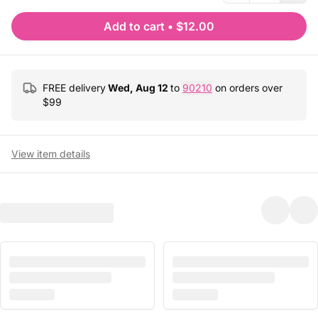
Add to cart
•
$12.00
FREE delivery
Wed, Aug 12
to
90210
on orders over
$
99
View item details