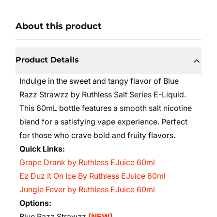
About this product
Product Details
Indulge in the sweet and tangy flavor of Blue
Razz Strawzz by Ruthless Salt Series E-Liquid.
This 60mL bottle features a smooth salt nicotine
blend for a satisfying vape experience. Perfect
for those who crave bold and fruity flavors.
Quick Links:
Grape Drank by Ruthless EJuice 60ml
Ez Duz It On Ice By Ruthless EJuice 60ml
Jungle Fever by Ruthless EJuice 60ml
Options:
Blue Razz Strawzz
(NEW)