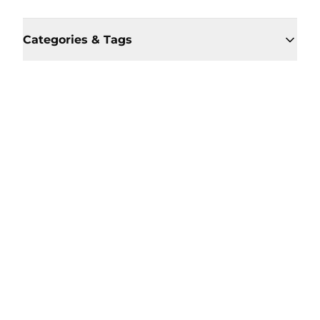
Categories & Tags