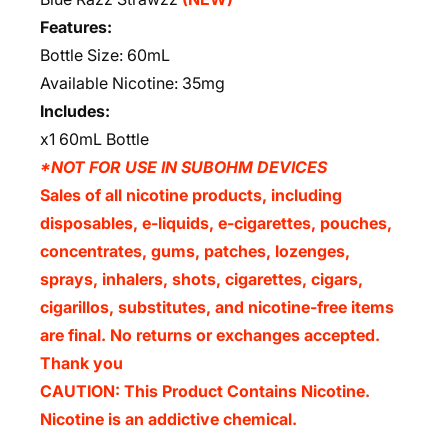
Features:
Bottle Size: 60mL
Available Nicotine: 35mg
Includes:
x1 60mL Bottle
*NOT FOR USE IN SUBOHM DEVICES
Sales of all nicotine products, including
disposables, e-liquids, e-cigarettes, pouches,
concentrates, gums, patches, lozenges,
sprays, inhalers, shots, cigarettes, cigars,
cigarillos, substitutes, and nicotine-free items
are final. No returns or exchanges accepted.
Thank you
CAUTION: This Product Contains Nicotine.
Nicotine is an addictive chemical.