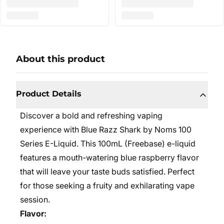
About this product
Product Details
Discover a bold and refreshing vaping
experience with Blue Razz Shark by Noms 100
Series E-Liquid. This 100mL (Freebase) e-liquid
features a mouth-watering blue raspberry flavor
that will leave your taste buds satisfied. Perfect
for those seeking a fruity and exhilarating vape
session.
Flavor: