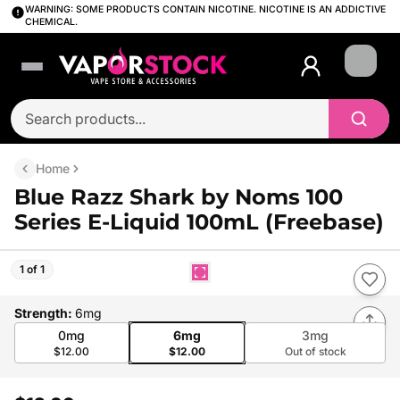
WARNING: SOME PRODUCTS CONTAIN NICOTINE. NICOTINE IS AN ADDICTIVE
CHEMICAL.
Login
Home
Blue Razz Shark by Noms 100
Series E-Liquid 100mL (Freebase)
1 of 1
Strength
:
6mg
0mg
6mg
3mg
$12.00
$12.00
Out of stock