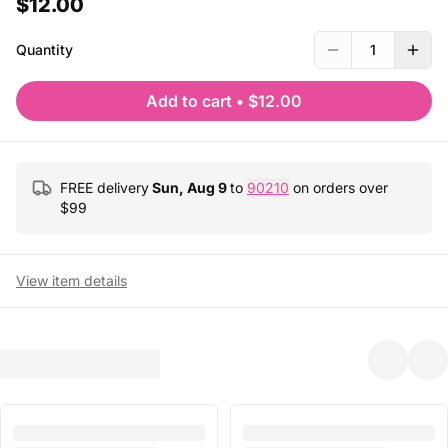
$12.00
Quantity
1
Add to cart
•
$12.00
FREE delivery
Sun, Aug 9
to
90210
on orders over
$
99
View item details