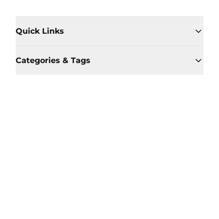
Quick Links
Categories & Tags