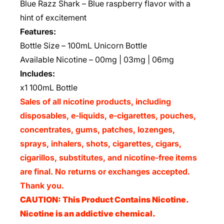
Blue Razz Shark – Blue raspberry flavor with a
hint of excitement
Features:
Bottle Size – 100mL Unicorn Bottle
Available Nicotine – 00mg | 03mg | 06mg
Includes:
x1 100mL Bottle
Sales of all nicotine products, including
disposables, e-liquids, e-cigarettes, pouches,
concentrates, gums, patches, lozenges,
sprays, inhalers, shots, cigarettes, cigars,
cigarillos, substitutes, and nicotine-free items
are final. No returns or exchanges accepted.
Thank you.
CAUTION: This Product Contains Nicotine.
Nicotine is an addictive chemical.