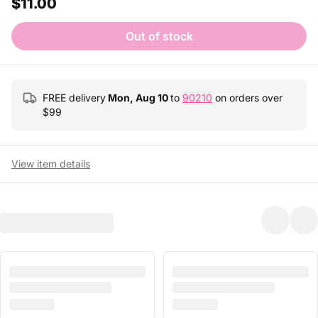
$11.00
Out of stock
FREE delivery
Mon, Aug 10
to
90210
on orders over
$
99
View item details