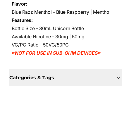
Flavor:
Blue Razz Menthol - Blue Raspberry | Menthol
Features:
Bottle Size - 30mL Unicorn Bottle
Available Nicotine - 30mg | 50mg
VG/PG Ratio - 50VG/50PG
*NOT FOR USE IN SUB-OHM DEVICES*
Categories & Tags