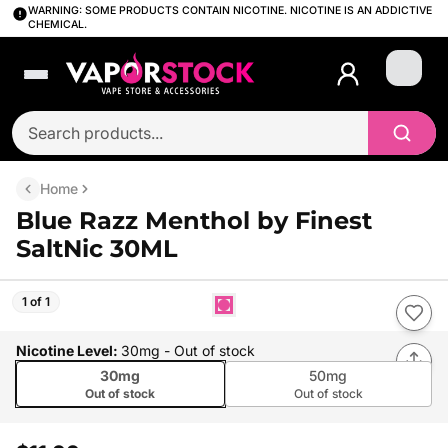
WARNING: SOME PRODUCTS CONTAIN NICOTINE. NICOTINE IS AN ADDICTIVE
CHEMICAL.
Login
Home
Blue Razz Menthol by Finest
SaltNic 30ML
1 of 1
Nicotine Level
:
30mg
- Out of stock
30mg
50mg
Out of stock
Out of stock