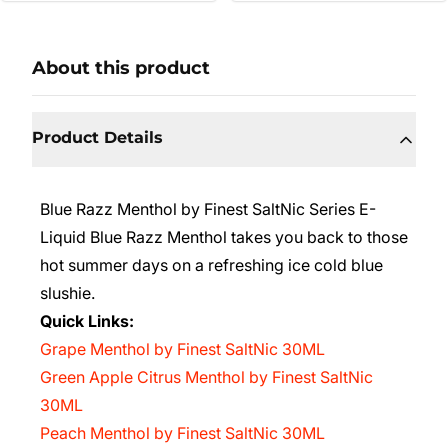
About this product
Product Details
Blue Razz Menthol by Finest SaltNic Series E-
Liquid Blue Razz Menthol takes you back to those
hot summer days on a refreshing ice cold blue
slushie.
Quick Links:
Grape Menthol by Finest SaltNic 30ML
Green Apple Citrus Menthol by Finest SaltNic
30ML
Peach Menthol by Finest SaltNic 30ML