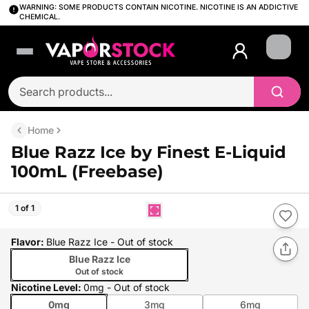
WARNING: SOME PRODUCTS CONTAIN NICOTINE. NICOTINE IS AN ADDICTIVE
CHEMICAL.
Login
Home
Blue Razz Ice by Finest E-Liquid
100mL (Freebase)
1 of 1
Flavor
:
Blue Razz Ice
- Out of stock
Blue Razz Ice
Out of stock
Nicotine Level
:
0mg
- Out of stock
0mg
3mg
6mg