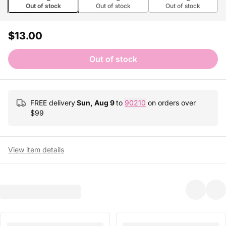
Out of stock
Out of stock
Out of stock
$13.00
Out of stock
FREE delivery
Sun, Aug 9
to
90210
on orders over
$
99
View item details