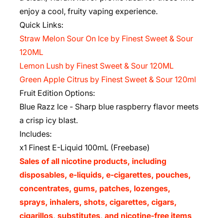
enjoy a cool, fruity vaping experience.
Quick Links:
Straw Melon Sour On Ice by Finest Sweet & Sour
120ML
Lemon Lush by Finest Sweet & Sour 120ML
Green Apple Citrus by Finest Sweet & Sour 120ml
Fruit Edition Options:
Blue Razz Ice
-
Sharp blue raspberry flavor meets
a crisp icy blast.
Includes:
x1 Finest E-Liquid 100mL (Freebase)
Sales of all nicotine products, including
disposables, e-liquids, e-cigarettes, pouches,
concentrates, gums, patches, lozenges,
sprays, inhalers, shots, cigarettes, cigars,
cigarillos, substitutes, and nicotine-free items