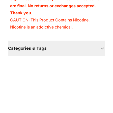
are final. No returns or exchanges accepted.
Thank you.
CAUTION: This Product Contains Nicotine.
Nicotine is an addictive chemical.
Categories & Tags