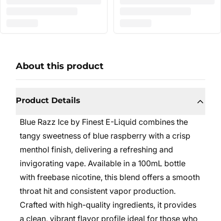
About this product
Product Details
Blue Razz Ice by Finest E-Liquid combines the
tangy sweetness of blue raspberry with a crisp
menthol finish, delivering a refreshing and
invigorating vape. Available in a 100mL bottle
with freebase nicotine, this blend offers a smooth
throat hit and consistent vapor production.
Crafted with high-quality ingredients, it provides
a clean, vibrant flavor profile ideal for those who