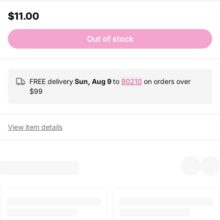
$11.00
Out of stock
FREE delivery
Sun, Aug 9
to
90210
on orders over
$
99
View item details