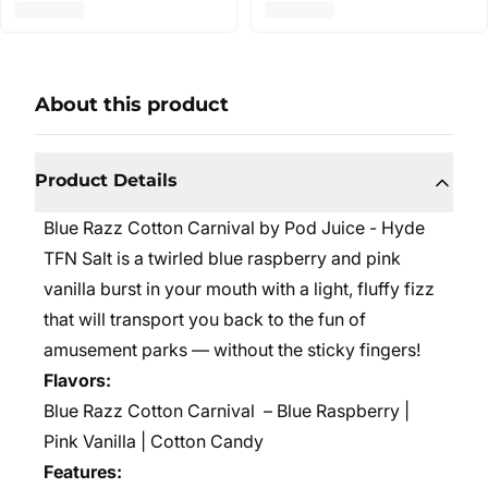
About this product
Product Details
Blue Razz Cotton Carnival by Pod Juice - Hyde
TFN Salt is a twirled blue raspberry and pink
vanilla burst in your mouth with a light, fluffy fizz
that will transport you back to the fun of
amusement parks — without the sticky fingers!
Flavors:
Blue Razz Cotton Carnival
– Blue Raspberry |
Pink Vanilla | Cotton Candy
Features: