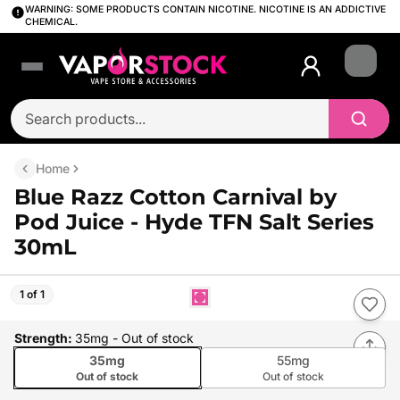
WARNING: SOME PRODUCTS CONTAIN NICOTINE. NICOTINE IS AN ADDICTIVE
CHEMICAL.
Login
Home
Blue Razz Cotton Carnival by
Pod Juice - Hyde TFN Salt Series
30mL
1 of 1
Strength
:
35mg
- Out of stock
35mg
55mg
Out of stock
Out of stock