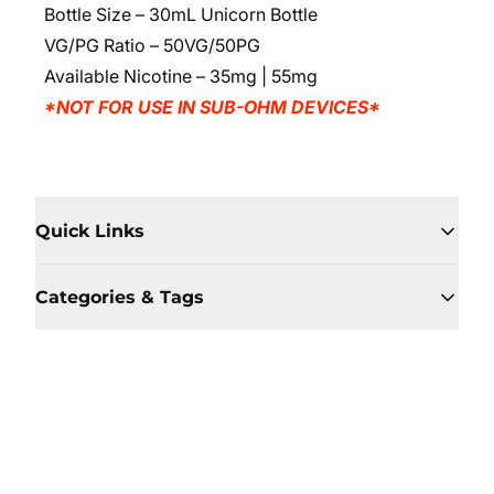
Bottle Size – 30mL Unicorn Bottle
VG/PG Ratio – 50VG/50PG
Available Nicotine
– 35mg | 55mg
*NOT FOR USE IN SUB-OHM DEVICES*
Quick Links
Categories & Tags