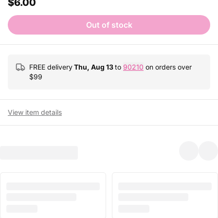
$6.00
Out of stock
FREE delivery
Thu, Aug 13
to
90210
on orders over
$
99
View item details