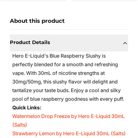
About this product
Product Details
Hero E-Liquid's Blue Raspberry Slushy is
perfectly blended for a smooth and refreshing
vape. With 30mL of nicotine strengths at
30mg/50mg, this slushy flavor will delight and
tantalize your taste buds. Enjoy a cool and silky
pool of blue raspberry goodness with every puff.
Quick Links:
Watermelon Drop Freeze by Hero E-Liquid 30mL
(Salts)
Strawberry Lemon by Hero E-Liquid 30mL (Salts)