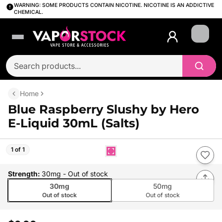
WARNING: SOME PRODUCTS CONTAIN NICOTINE. NICOTINE IS AN ADDICTIVE
CHEMICAL.
Login
Home
Blue Raspberry Slushy by Hero
E-Liquid 30mL (Salts)
1 of 1
Strength
:
30mg
- Out of stock
30mg
50mg
Out of stock
Out of stock