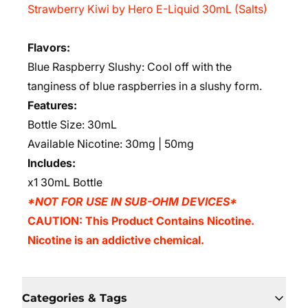
Strawberry Kiwi by Hero E-Liquid 30mL (Salts)
Flavors
:
Blue Raspberry Slushy: Cool off with the
tanginess of blue raspberries in a slushy form.
Features:
Bottle Size: 30mL
Available Nicotine: 30mg | 50mg
Includes:
x1 30mL Bottle
*NOT FOR USE IN SUB-OHM DEVICES*
CAUTION: This Product Contains Nicotine.
Nicotine is an addictive chemical.
Categories & Tags