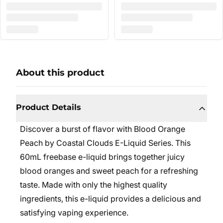
About this product
Product Details
Discover a burst of flavor with Blood Orange
Peach by Coastal Clouds E-Liquid Series. This
60mL freebase e-liquid brings together juicy
blood oranges and sweet peach for a refreshing
taste. Made with only the highest quality
ingredients, this e-liquid provides a delicious and
satisfying vaping experience.