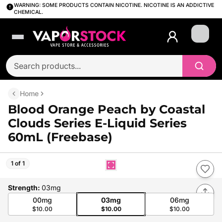
WARNING: SOME PRODUCTS CONTAIN NICOTINE. NICOTINE IS AN ADDICTIVE
CHEMICAL.
Login
Home
Blood Orange Peach by Coastal
Clouds Series E-Liquid Series
60mL (Freebase)
1 of 1
Strength
:
03mg
00mg
03mg
06mg
$10.00
$10.00
$10.00