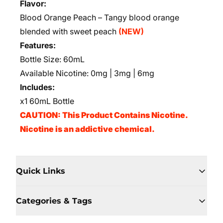
Flavor:
Blood Orange Peach – Tangy blood orange
blended with sweet peach
(NEW)
Features:
Bottle Size: 60mL
Available Nicotine: 0mg | 3mg | 6mg
Includes:
x1 60mL Bottle
CAUTION: This Product Contains Nicotine.
Nicotine is an addictive chemical.
Quick Links
Categories & Tags