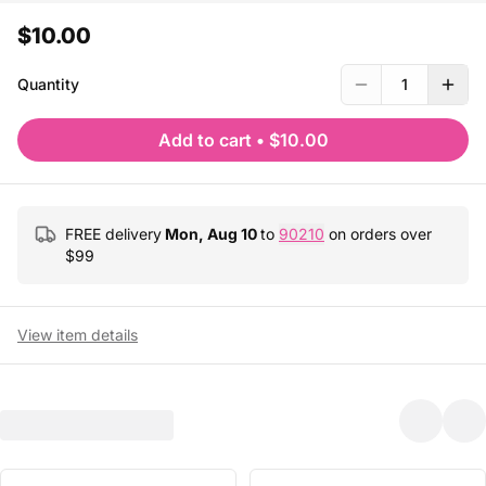
$10.00
Quantity
1
Add to cart
•
$10.00
FREE delivery
Mon, Aug 10
to
90210
on orders over
$
99
View item details