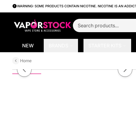
WARNING: SOME PRODUCTS CONTAIN NICOTINE. NICOTINE IS AN ADDIC
NEW
BRANDS
STARTER KITS
Home
Black Cherry by Fruit Monster S
Previous slide
Next