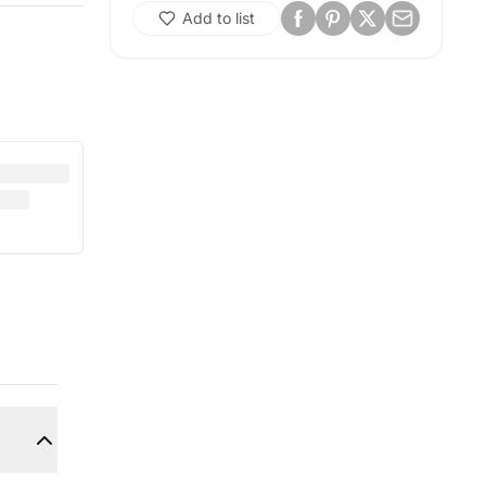
Add to list