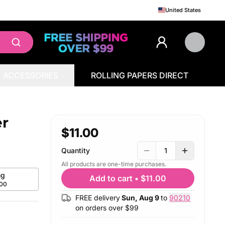
United States
ACCESSORIES
ROLLING PAPERS DIRECT
er
$11.00
Quantity
1
All products are one-time purchases.
g
Add to cart
•
$11.00
.00
FREE delivery
Sun, Aug 9
to
90210
on orders over $
99