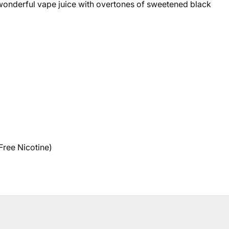
 wonderful vape juice with overtones of sweetened black
Free Nicotine)