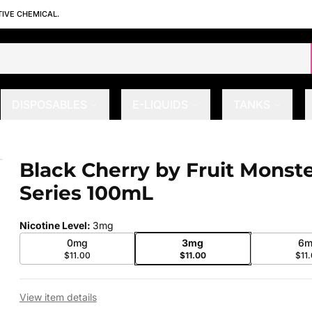
TIVE CHEMICAL.
DISPOSABLES
E-LIQUIDS
TANKS
eries 100mL
Black Cherry by Fruit Monst
 slide
Series 100mL
Nicotine Level
:
3mg
0mg
3mg
6m
$11.00
$11.00
$11
View item details