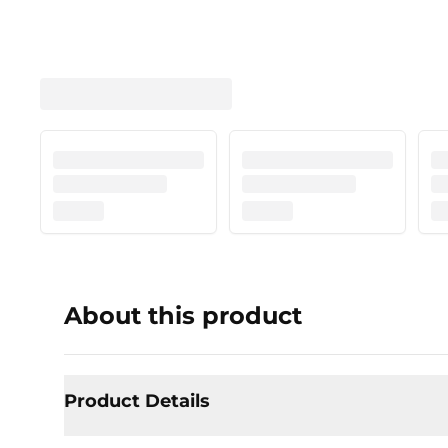
About this product
Product Details