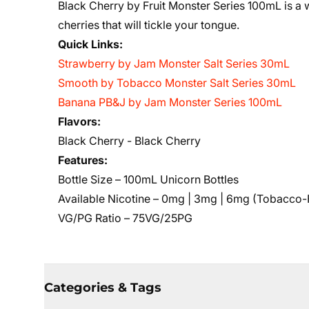
Black Cherry by Fruit Monster Series 100mL is a
cherries that will tickle your tongue.
Quick Links:
Strawberry by Jam Monster Salt Series 30mL
Smooth by Tobacco Monster Salt Series 30m
L
Banana PB&J by Jam Monster Series 100mL
Flavors:
Black Cherry - Black Cherry
Features:
Bottle Size – 100mL Unicorn Bottles
Available Nicotine – 0mg | 3mg | 6mg (Tobacco-
VG/PG Ratio – 75VG/25PG
Categories & Tags