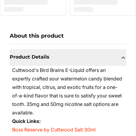
About this product
Product Details
Cuttwood's Bird Brains E-Liquid offers an
expertly crafted sour watermelon candy blended
with tropical, citrus, and exotic fruits for a one-
of-a-kind flavor that is sure to satisfy your sweet
tooth. 35mg and 50mg nicotine salt options are
available.
Quick Links:
Boss Reserve by Cuttwood Salt 30ml