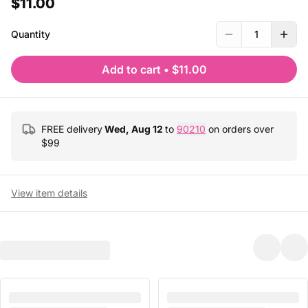
$11.00
Quantity
1
Add to cart
•
$11.00
FREE delivery
Wed, Aug 12
to
90210
on orders over
$
99
View item details