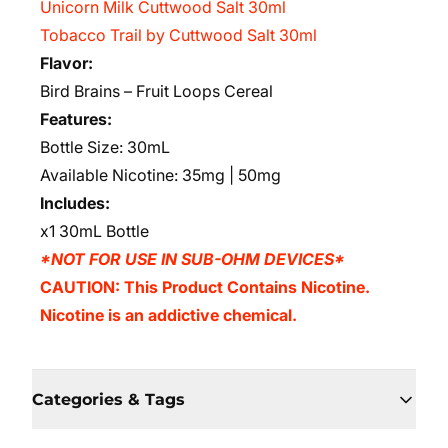
Unicorn Milk Cuttwood Salt 30ml
Tobacco Trail by Cuttwood Salt 30ml
Flavor:
Bird Brains – Fruit Loops Cereal
Features:
Bottle Size: 30mL
Available Nicotine: 35mg | 50mg
Includes:
x1 30mL Bottle
*NOT FOR USE IN SUB-OHM DEVICES*
CAUTION: This Product Contains Nicotine.
Nicotine is an addictive chemical.
Categories & Tags