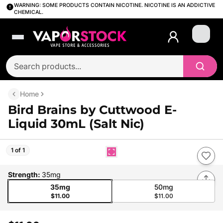
WARNING: SOME PRODUCTS CONTAIN NICOTINE. NICOTINE IS AN ADDICTIVE
CHEMICAL.
Login
Home
Bird Brains by Cuttwood E-
Liquid 30mL (Salt Nic)
1 of 1
Strength
:
35mg
35mg
50mg
$11.00
$11.00