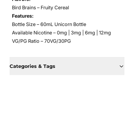
Bird Brains – Fruity Cereal
Features:
Bottle Size – 60mL Unicorn Bottle
Available Nicotine – 0mg | 3mg | 6mg | 12mg
VG/PG Ratio – 70VG/30PG
Categories & Tags