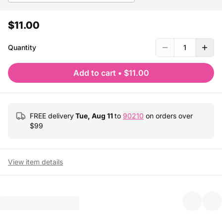
$11.00
Quantity
1
Add to cart
•
$11.00
FREE delivery
Tue, Aug 11
to
90210
on orders over
$
99
View item details