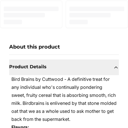
About this product
Product Details
Bird Brains by Cuttwood - A definitive treat for
any individual who's continually pondering
sweet, fruity cereal that is absorbing smooth, rich
milk. Birdbrains is enlivened by that stone molded
oat that we as a whole used to ask mother to get
back from the supermarket.
Flavors: