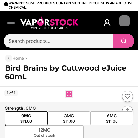
WARNING: SOME PRODUCTS CONTAIN NICOTINE. NICOTINE IS AN ADDICTIVE
CHEMICAL.
Login
Home
Bird Brains by Cuttwood eJuice
60mL
1 of 1
Strength
:
0MG
0MG
3MG
6MG
$11.00
$11.00
$11.00
12MG
Out of stock