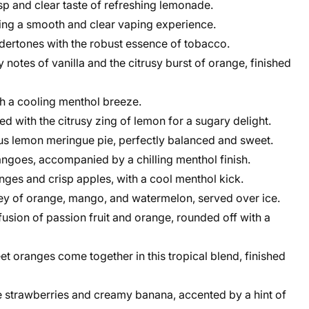
sp and clear taste of refreshing lemonade.
ding a smooth and clear vaping experience.
ertones with the robust essence of tobacco.
notes of vanilla and the citrusy burst of orange, finished
th a cooling menthol breeze.
with the citrusy zing of lemon for a sugary delight.
ous lemon meringue pie, perfectly balanced and sweet.
mangoes, accompanied by a chilling menthol finish.
nges and crisp apples, with a cool menthol kick.
y of orange, mango, and watermelon, served over ice.
fusion of passion fruit and orange, rounded off with a
 oranges come together in this tropical blend, finished
pe strawberries and creamy banana, accented by a hint of