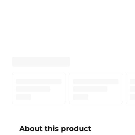
About this product