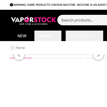
WARNING: SOME PRODUCTS CONTAIN NICOTINE. NICOTINE IS AN ADDIC
NEW
BRANDS
STARTER KITS
Home
Binaries Cabin TH6000 Disposabl
Previous slide
Next