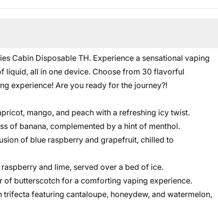
ies Cabin Disposable TH. Experience a sensational vaping
liquid, all in one device. Choose from 30 flavorful
ling experience! Are you ready for the journey?!
pricot, mango, and peach with a refreshing icy twist.
ss of banana, complemented by a hint of menthol.
usion of blue raspberry and grapefruit, chilled to
 raspberry and lime, served over a bed of ice.
or of butterscotch for a comforting vaping experience.
trifecta featuring cantaloupe, honeydew, and watermelon,