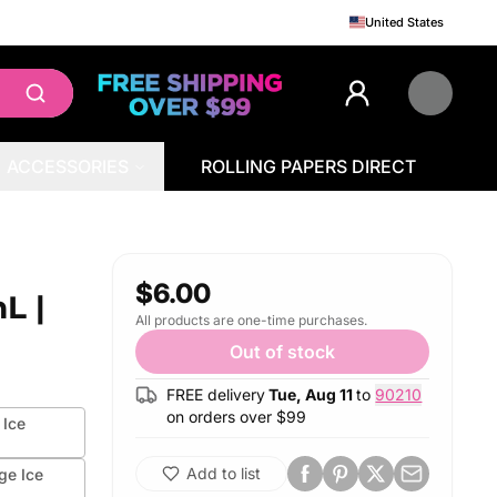
United States
ACCESSORIES
ROLLING PAPERS DIRECT
$6.00
L |
All products are one-time purchases.
Out of stock
FREE delivery
Tue, Aug 11
to
90210
on orders over $
99
 Ice
Add to list
ge Ice