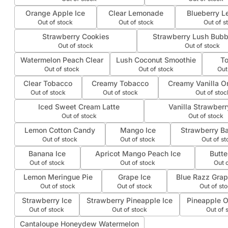
Orange Apple Ice
Clear Lemonade
Blueberry L
Out of stock
Out of stock
Out of s
Strawberry Cookies
Strawberry Lush Bub
Out of stock
Out of stock
Watermelon Peach Clear
Lush Coconut Smoothie
T
Out of stock
Out of stock
Out
Clear Tobacco
Creamy Tobacco
Creamy Vanilla O
Out of stock
Out of stock
Out of stoc
Iced Sweet Cream Latte
Vanilla Strawberr
Out of stock
Out of stock
Lemon Cotton Candy
Mango Ice
Strawberry Ba
Out of stock
Out of stock
Out of st
Banana Ice
Apricot Mango Peach Ice
Butte
Out of stock
Out of stock
Out 
Lemon Meringue Pie
Grape Ice
Blue Razz Grape
Out of stock
Out of stock
Out of st
Strawberry Ice
Strawberry Pineapple Ice
Pineapple O
Out of stock
Out of stock
Out of 
Cantaloupe Honeydew Watermelon