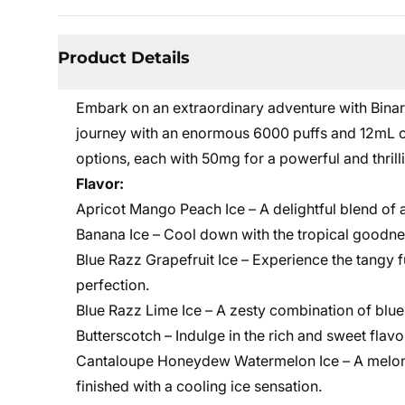
Product Details
Embark on an extraordinary adventure with Binar
journey with an enormous 6000 puffs and 12mL of 
options, each with 50mg for a powerful and thril
Flavor:
Apricot Mango Peach Ice – A delightful blend of a
Banana Ice – Cool down with the tropical goodne
Blue Razz Grapefruit Ice – Experience the tangy f
perfection.
Blue Razz Lime Ice – A zesty combination of blue
Butterscotch – Indulge in the rich and sweet flav
Cantaloupe Honeydew Watermelon Ice – A melon 
finished with a cooling ice sensation.