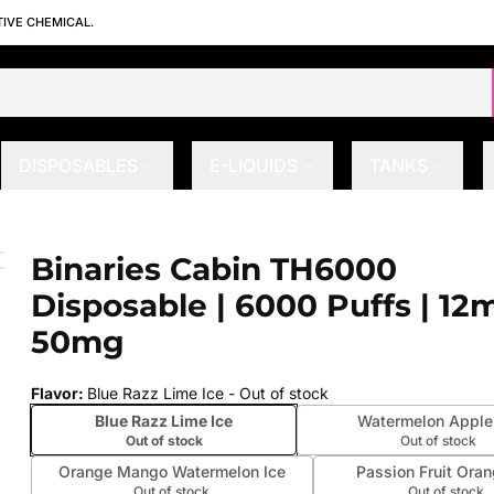
TIVE CHEMICAL.
DISPOSABLES
E-LIQUIDS
TANKS
e | 6000 Puffs | 12mL | 50mg
Binaries Cabin TH6000
 slide
Disposable | 6000 Puffs | 12m
50mg
Flavor
:
Blue Razz Lime Ice
- Out of stock
Blue Razz Lime Ice
Watermelon Apple
Out of stock
Out of stock
Orange Mango Watermelon Ice
Passion Fruit Oran
Out of stock
Out of stock