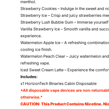
menthol.
Strawberry Cookies – Indulge in the sweet and no
Strawberry Ice – Crisp and juicy strawberries mee
Strawberry Lush Bubble Gum – Immerse yourself 
Vanilla Strawberry Ice – Smooth vanilla and succu
experience.
Watermelon Apple Ice – A refreshing combination
cooling ice finish.
Watermelon Peach Clear – Juicy watermelon and 
refreshing vape.
Iced Sweet Cream Latte – Experience the comforti
Includes:
x1 HorizonTech Binaries Cabin Disposable
*All disposable vape devices are non-returnab
otherwise.*
CAUTION: This Product Contains Nicotine. Nic