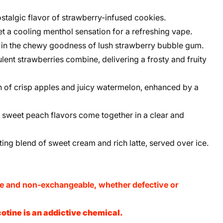
stalgic flavor of strawberry-infused cookies.
t a cooling menthol sensation for a refreshing vape.
in the chewy goodness of lush strawberry bubble gum.
lent strawberries combine, delivering a frosty and fruity
 of crisp apples and juicy watermelon, enhanced by a
sweet peach flavors come together in a clear and
ng blend of sweet cream and rich latte, served over ice.
le and non-exchangeable, whether defective or
otine is an addictive chemical.