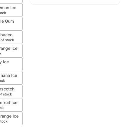
emon Ice
tock
ble Gum
obacco
 of stock
range Ice
k
y Ice
nana Ice
ock
rscotch
of stock
fruit Ice
ock
range Ice
stock