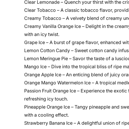
Clear Lemonade – Quench your thirst with the cri
Clear Tobacco – A classic tobacco flavor, provi
Creamy Tobacco – A velvety blend of creamy und
Creamy Vanilla Orange Ice – Delight in the creamy 
with an icy twist.
Grape Ice – A burst of grape flavor, enhanced wi
Lemon Cotton Candy – Sweet cotton candy infused 
Lemon Meringue Pie – Savor the taste of a lusci
Mango Ice – Dive into the tropical bliss of ripe 
Orange Apple Ice – An enticing blend of juicy ora
Orange Mango Watermelon Ice – A tropical medle
Passion Fruit Orange Ice – Experience the exotic 
refreshing icy touch.
Pineapple Orange Ice – Tangy pineapple and sweet
with a cooling effect.
Strawberry Banana Ice – A delightful union of ri