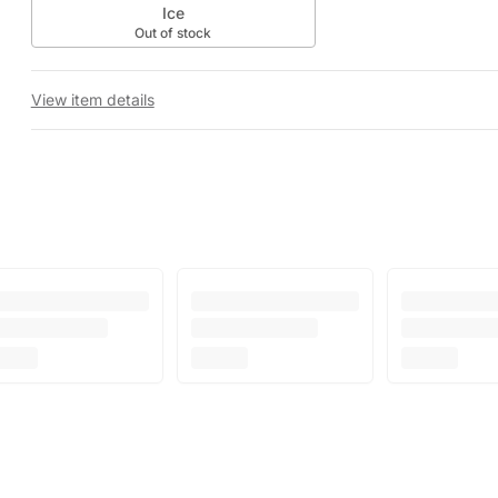
Ice
Out of stock
View item details