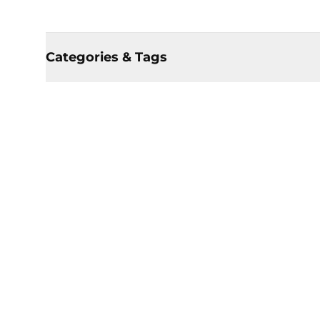
Categories & Tags