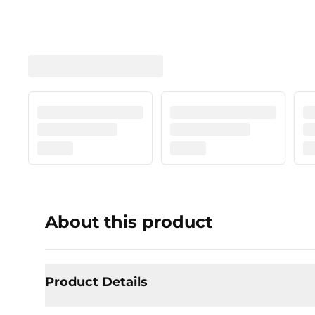
About this product
Product Details