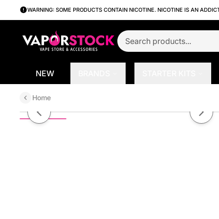
WARNING: SOME PRODUCTS CONTAIN NICOTINE. NICOTINE IS AN ADDIC
NEW
BRANDS
STARTER KITS
Home
Better Salt Clear by Vapetasia Sa
Previous slide
Next