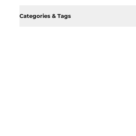
Categories & Tags