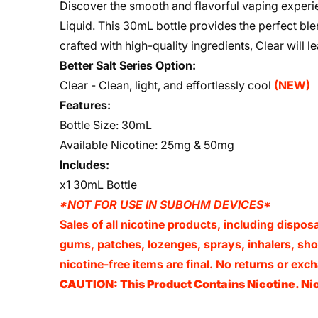
Discover the smooth and flavorful vaping experien
Liquid. This 30mL bottle provides the perfect blend
crafted with high-quality ingredients, Clear will l
Better Salt Series Option:
Clear - Clean, light, and effortlessly cool
(NEW)
Features:
Bottle Size: 30mL
Available Nicotine: 25mg & 50mg
Includes:
x1 30mL Bottle
*NOT FOR USE IN SUBOHM DEVICES*
Sales of all nicotine products, including dispos
gums, patches, lozenges, sprays, inhalers, shots
nicotine-free items are final. No returns or e
CAUTION: This Product Contains Nicotine. Nic