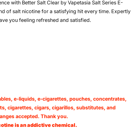
ce with Better Salt Clear by Vapetasia Salt Series E-
 of salt nicotine for a satisfying hit every time. Expertly
eave you feeling refreshed and satisfied.
ables, e-liquids, e-cigarettes, pouches, concentrates,
, cigarettes, cigars, cigarillos, substitutes, and
xchanges accepted. Thank you.
otine is an addictive chemical.