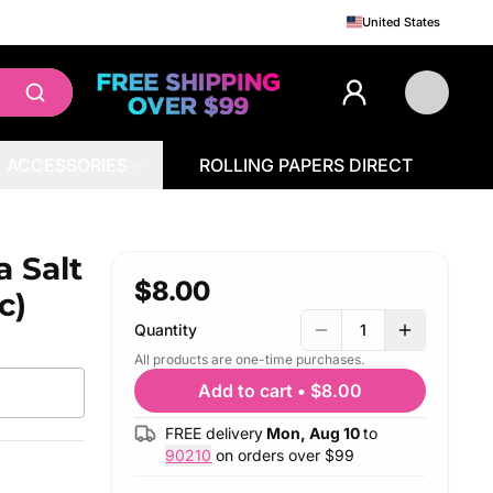
United States
ACCESSORIES
ROLLING PAPERS DIRECT
a Salt
$8.00
c)
Quantity
1
All products are one-time purchases.
Add to cart
•
$8.00
FREE delivery
Mon, Aug 10
to
90210
on orders over $
99