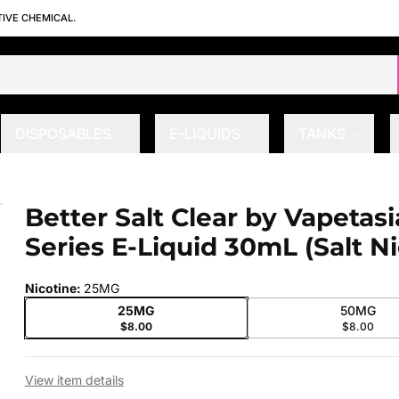
TIVE CHEMICAL.
DISPOSABLES
E-LIQUIDS
TANKS
lt Series E-Liquid 30mL (Salt Nic)
Better Salt Clear by Vapetasi
 slide
Series E-Liquid 30mL (Salt Ni
Nicotine
:
25MG
25MG
50MG
$8.00
$8.00
View item details