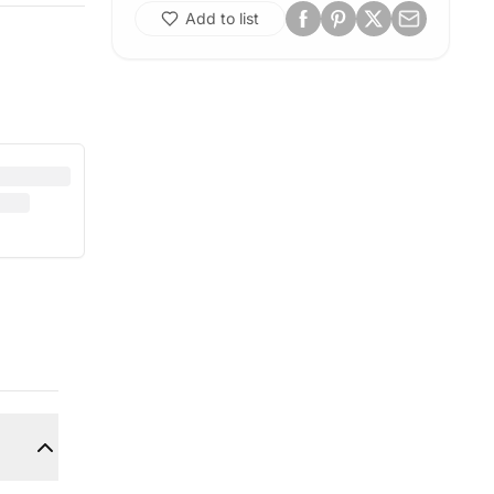
Add to list