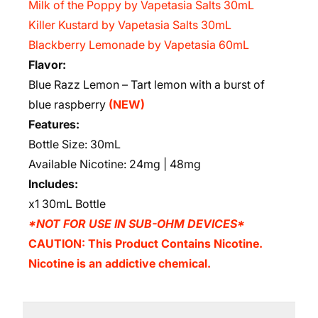
Milk of the Poppy by Vapetasia Salts 30mL
Killer Kustard by Vapetasia Salts 30mL
Blackberry Lemonade by Vapetasia 60mL
Flavor:
Blue Razz Lemon – Tart lemon with a burst of
blue raspberry
(NEW)
Features:
Bottle Size: 30mL
Available Nicotine: 24mg | 48mg
Includes:
x1 30mL Bottle
*NOT FOR USE IN SUB-OHM DEVICES*
CAUTION: This Product Contains Nicotine.
Nicotine is an addictive chemical.