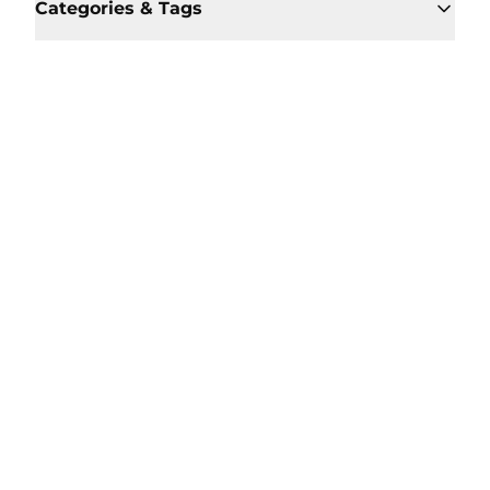
Categories & Tags