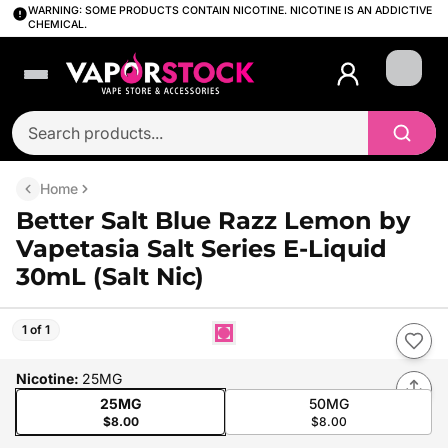
WARNING: SOME PRODUCTS CONTAIN NICOTINE. NICOTINE IS AN ADDICTIVE
CHEMICAL.
Login
Home
Better Salt Blue Razz Lemon by
Vapetasia Salt Series E-Liquid
30mL (Salt Nic)
1 of 1
Nicotine
:
25MG
25MG
50MG
$8.00
$8.00