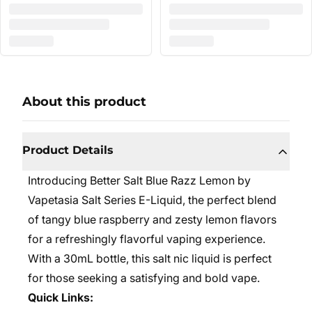
About this product
Product Details
Introducing Better Salt Blue Razz Lemon by
Vapetasia Salt Series E-Liquid, the perfect blend
of tangy blue raspberry and zesty lemon flavors
for a refreshingly flavorful vaping experience.
With a 30mL bottle, this salt nic liquid is perfect
for those seeking a satisfying and bold vape.
Quick Links: