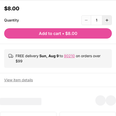
$8.00
Quantity
1
Add to cart
•
$8.00
FREE delivery
Sun, Aug 9
to
90210
on orders over
$
99
View item details