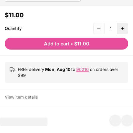
$11.00
Quantity
1
Add to cart
•
$11.00
FREE delivery
Mon, Aug 10
to
90210
on orders over
$
99
View item details