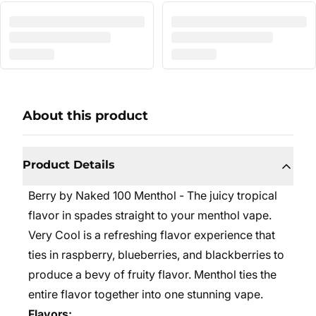
About this product
Product Details
Berry by Naked 100 Menthol - The juicy tropical
flavor in spades straight to your menthol vape.
Very Cool is a refreshing flavor experience that
ties in raspberry, blueberries, and blackberries to
produce a bevy of fruity flavor. Menthol ties the
entire flavor together into one stunning vape.
Flavors: