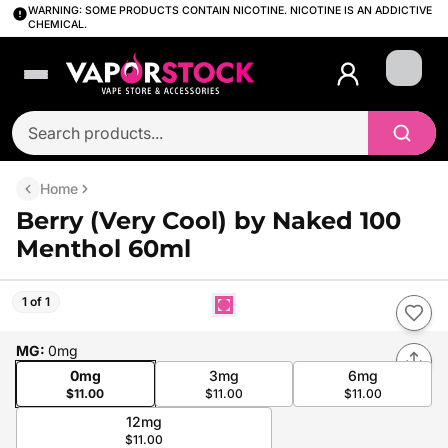
WARNING: SOME PRODUCTS CONTAIN NICOTINE. NICOTINE IS AN ADDICTIVE
CHEMICAL.
Login
Home
Berry (Very Cool) by Naked 100
Menthol 60ml
1 of 1
MG
:
0mg
0mg
3mg
6mg
$11.00
$11.00
$11.00
12mg
$11.00