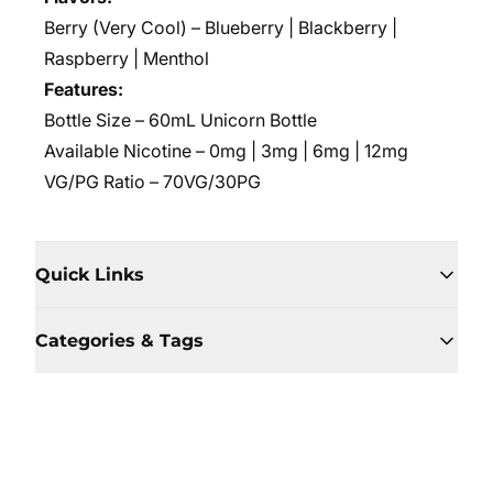
Berry (Very Cool) – Blueberry | Blackberry |
Raspberry | Menthol
Features:
Bottle Size –
60mL Unicorn Bottle
Available Nicotine – 0mg | 3mg | 6mg | 12mg
VG/PG Ratio – 70VG/30PG
Quick Links
Categories & Tags