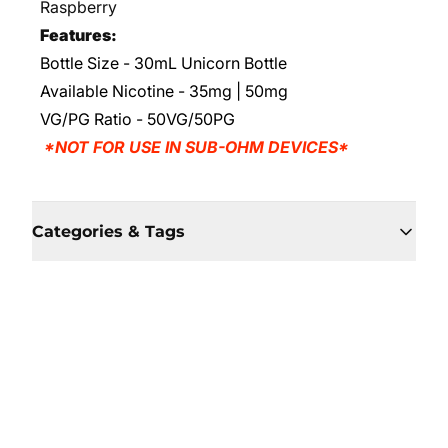
Raspberry
Features:
Bottle Size - 30mL Unicorn Bottle
Available Nicotine - 35mg | 50mg
VG/PG Ratio
- 50VG/50PG
*NOT FOR USE IN SUB-OHM DEVICES*
Categories & Tags