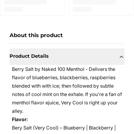
About this product
Product Details
Berry Salt by Naked 100 Menthol - Delivers the
flavor of blueberries, blackberries, raspberries
blended with with ice; then followed by subtle
notes of cool mint on the exhale. If you're a fan of
menthol flavor ejuice, Very Cool is right up your
alley.
Flavor:
Bery Salt (Very Cool) – Blueberry | Blackberry |