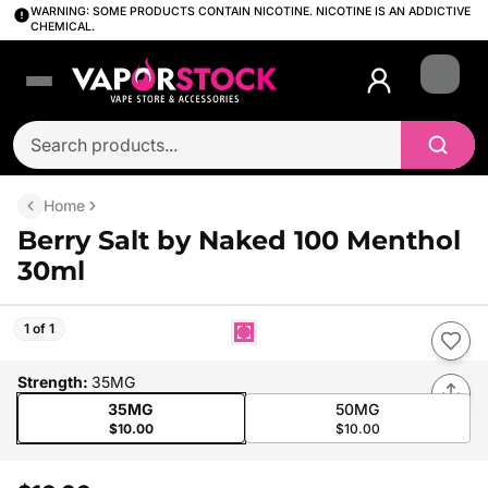
WARNING: SOME PRODUCTS CONTAIN NICOTINE. NICOTINE IS AN ADDICTIVE
CHEMICAL.
Login
Home
Berry Salt by Naked 100 Menthol
30ml
1 of 1
Strength
:
35MG
35MG
50MG
$10.00
$10.00