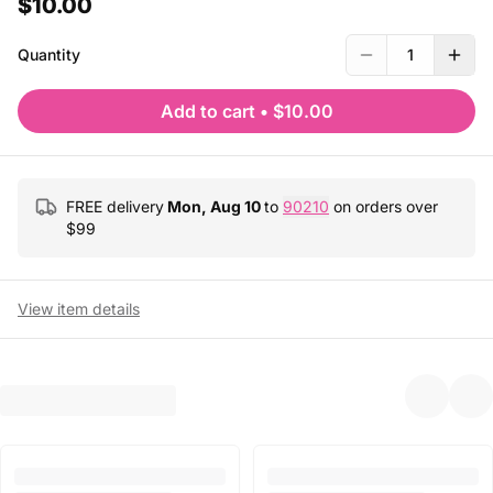
$10.00
Quantity
1
Add to cart
•
$10.00
FREE delivery
Mon, Aug 10
to
90210
on orders over
$
99
View item details