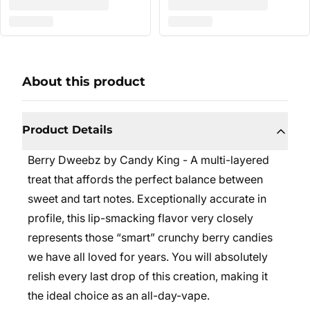
About this product
Product Details
Berry Dweebz by Candy King - A multi-layered
treat that affords the perfect balance between
sweet and tart notes. Exceptionally accurate in
profile, this lip-smacking flavor very closely
represents those “smart” crunchy berry candies
we have all loved for years. You will absolutely
relish every last drop of this creation, making it
the ideal choice as an all-day-vape.