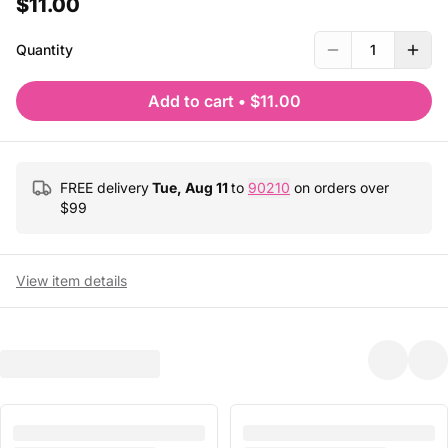
$11.00
Quantity
1
Add to cart
•
$11.00
FREE delivery
Tue, Aug 11
to
90210
on orders over
$
99
View item details