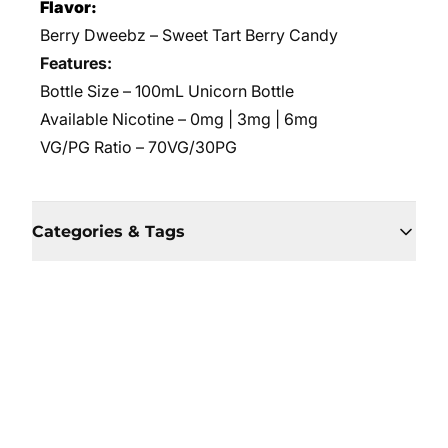
Flavor:
Berry Dweebz – Sweet Tart Berry Candy
Features:
Bottle Size – 100mL Unicorn Bottle
Available Nicotine – 0mg | 3mg | 6mg
VG/PG Ratio – 70VG/30PG
Categories & Tags