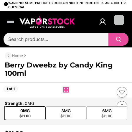
WARNING: SOME PRODUCTS CONTAIN NICOTINE. NICOTINE IS AN ADDICTIVE
CHEMICAL.
Login
Home
Berry Dweebz by Candy King
100ml
1 of 1
Strength
:
0MG
0MG
3MG
6MG
$11.00
$11.00
$11.00