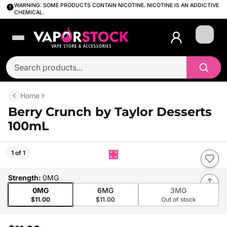
WARNING: SOME PRODUCTS CONTAIN NICOTINE. NICOTINE IS AN ADDICTIVE
CHEMICAL.
Login
Home
Berry Crunch by Taylor Desserts
100mL
1 of 1
Strength
:
0MG
0MG
6MG
3MG
$11.00
$11.00
Out of stock