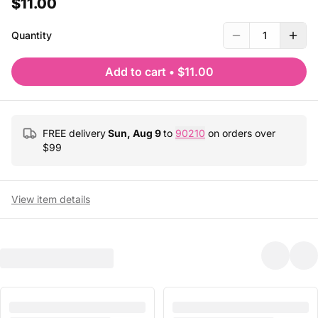
$11.00
Quantity
1
Add to cart
•
$11.00
FREE delivery
Sun, Aug 9
to
90210
on orders over
$
99
View item details