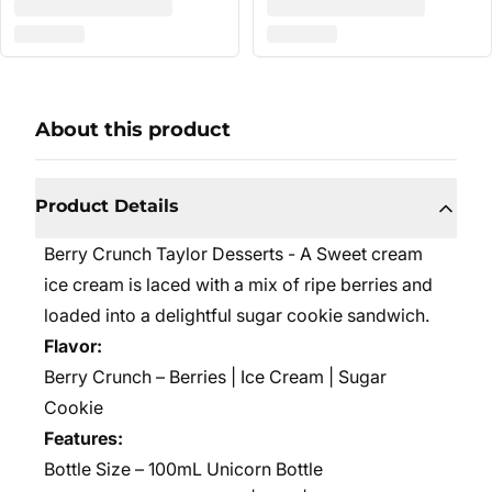
About this product
Product Details
Berry Crunch Taylor Desserts - A Sweet cream
ice cream is laced with a mix of ripe berries and
loaded into a delightful sugar cookie sandwich.
Flavor:
Berry Crunch – Berries | Ice Cream | Sugar
Cookie
Features:
Bottle Size – 100mL Unicorn Bottle