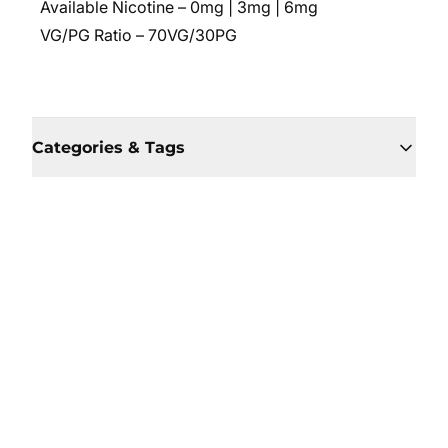
Available Nicotine – 0mg | 3mg | 6mg
VG/PG Ratio – 70VG/30PG
Categories & Tags