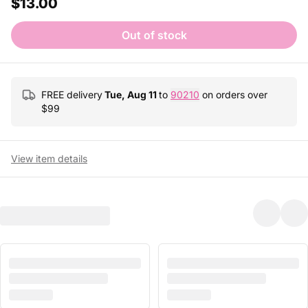
$13.00
Out of stock
FREE delivery
Tue, Aug 11
to
90210
on orders over
$
99
View item details