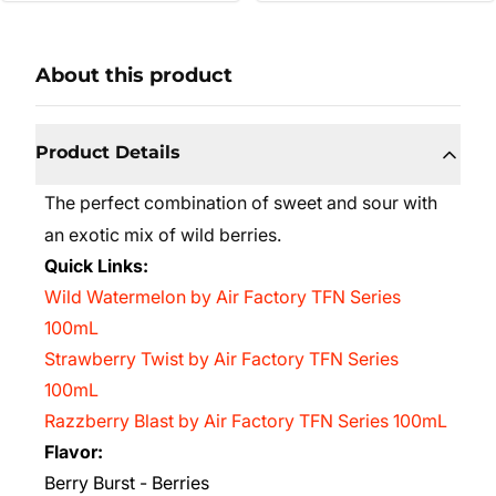
About this product
Product Details
The perfect combination of sweet and sour with
an exotic mix of wild berries.
Quick Links:
Wild Watermelon by Air Factory TFN Series
100mL
Strawberry Twist by Air Factory TFN Series
100mL
Razzberry Blast by Air Factory TFN Series 100mL
Flavor:
Berry Burst - Berries