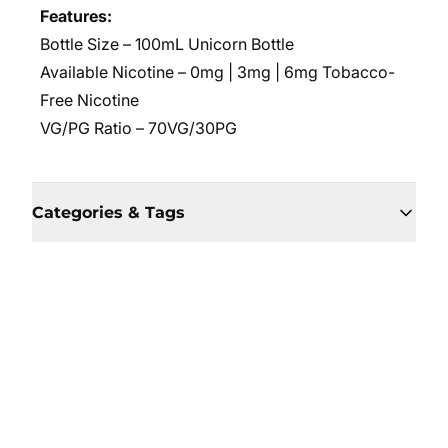
Features:
Bottle Size – 100mL Unicorn Bottle
Available Nicotine – 0mg | 3mg | 6mg Tobacco-
Free Nicotine
VG/PG Ratio –
70VG/30PG
Categories & Tags