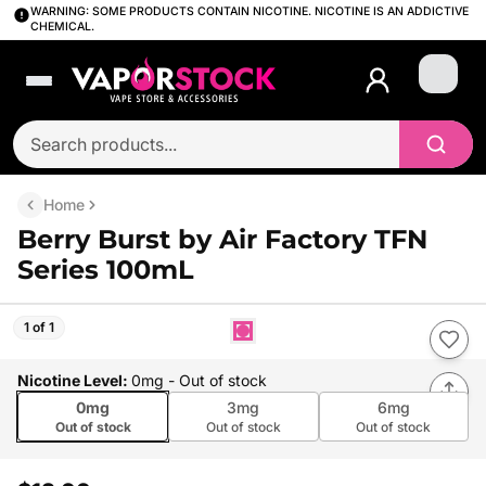
WARNING: SOME PRODUCTS CONTAIN NICOTINE. NICOTINE IS AN ADDICTIVE
CHEMICAL.
Login
Home
Berry Burst by Air Factory TFN
Series 100mL
1 of 1
Nicotine Level
:
0mg
- Out of stock
0mg
3mg
6mg
Out of stock
Out of stock
Out of stock