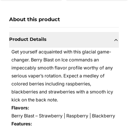
About this product
Product Details
Get yourself acquainted with this glacial game-
changer. Berry Blast on Ice commands an
impeccably smooth flavor profile worthy of any
serious vaper’s rotation. Expect a medley of
colored berries including raspberries,
blackberries and strawberries with a smooth icy
kick on the back note.
Flavors:
Berry Blast – Strawberry | Raspberry | Blackberry
Features: