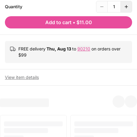
Quantity
1
Add to cart
•
$11.00
FREE delivery
Thu, Aug 13
to
90210
on orders over
$
99
View item details