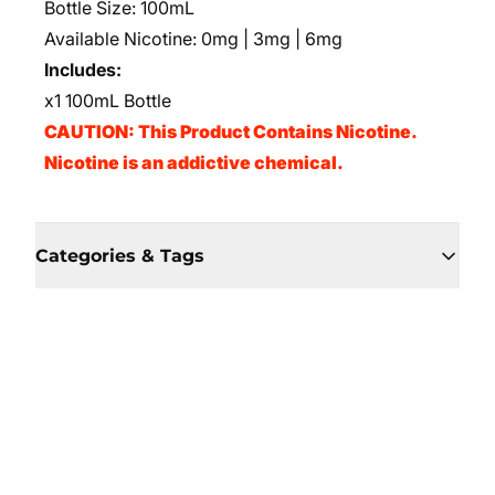
Bottle Size: 100mL
Available Nicotine: 0mg | 3mg | 6mg
Includes:
x1 100mL Bottle
CAUTION: This Product Contains Nicotine.
Nicotine is an addictive chemical.
Categories & Tags