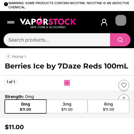
WARNING: SOME PRODUCTS CONTAIN NICOTINE. NICOTINE IS AN ADDICTIVE
CHEMICAL.
Login
Home
Berries Ice by 7Daze Reds 100mL
1 of 1
Strength
:
0mg
0mg
3mg
6mg
$11.00
$11.00
$11.00
$11.00