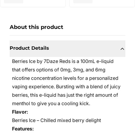
About this product
Product Details
Berries Ice by 7Daze Reds is a 100mL e-liquid
that offers options of 0mg, 3mg, and 6mg
nicotine concentration levels for a personalized
vaping experience. Bursting with a blend of juicy
berries, this e-liquid has just the right amount of
menthol to give you a cooling kick.
Flavor:
Berries Ice – Chilled mixed berry delight
Features: