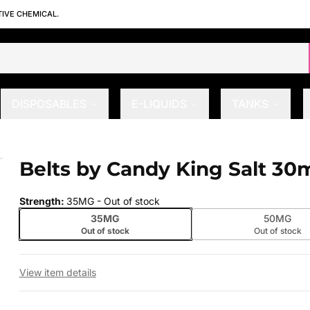
TIVE CHEMICAL.
DISPOSABLES
E-LIQUIDS
TANKS
Belts by Candy King Salt 30
 slide
Strength
:
35MG
- Out of stock
35MG
50MG
Out of stock
Out of stock
View item details