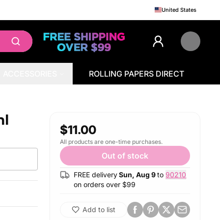
United States
ACCESSORIES
ROLLING PAPERS DIRECT
ml
$11.00
All products are one-time purchases.
Out of stock
FREE delivery
Sun, Aug 9
to
90210
on orders over $
99
Add to list