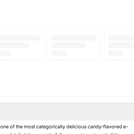
 one of the most categorically delicious candy-flavored e-