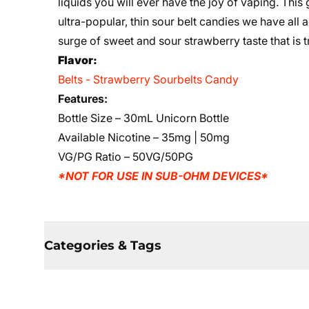
liquids you will ever have the joy of vaping. This
ultra-popular, thin sour belt candies we have all 
surge of sweet and sour strawberry taste that is t
Flavor:
Belts - Strawberry Sourbelts Candy
Features:
Bottle Size – 30mL Unicorn Bottle
Available Nicotine – 35mg | 50mg
VG/PG Ratio – 50VG/50PG
*NOT FOR USE IN SUB-OHM DEVICES*
Categories & Tags