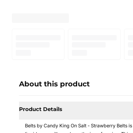
About this product
Product Details
Belts by Candy King On Salt - Strawberry Belts
is