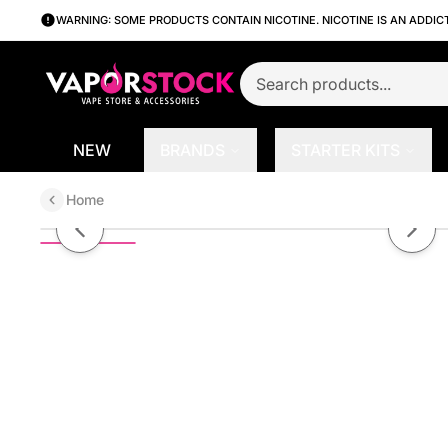
WARNING: SOME PRODUCTS CONTAIN NICOTINE. NICOTINE IS AN ADDIC
NEW
BRANDS
STARTER KITS
Home
Belts by Candy King Salt 30ml
Previous slide
Next