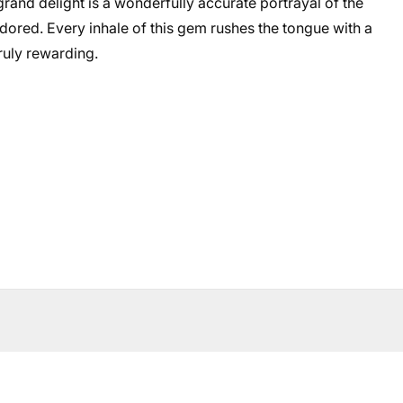
 grand delight is a wonderfully accurate portrayal of the
adored. Every inhale of this gem rushes the tongue with a
ruly rewarding.