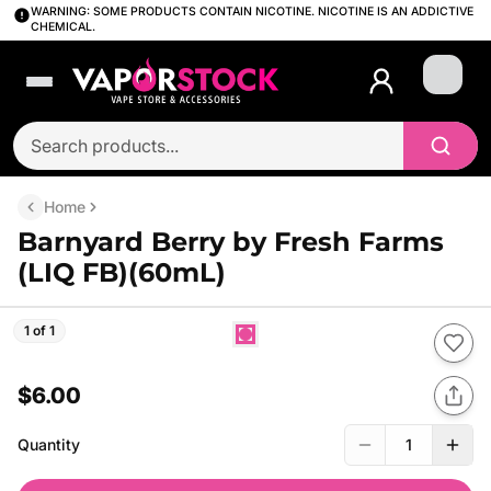
WARNING: SOME PRODUCTS CONTAIN NICOTINE. NICOTINE IS AN ADDICTIVE
CHEMICAL.
Login
Home
Barnyard Berry by Fresh Farms
(LIQ FB)(60mL)
1 of 1
$6.00
Quantity
1