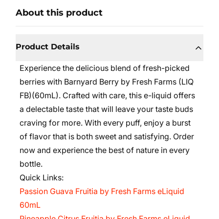
About this product
Product Details
Experience the delicious blend of fresh-picked
berries with Barnyard Berry by Fresh Farms (LIQ
FB)(60mL). Crafted with care, this e-liquid offers
a delectable taste that will leave your taste buds
craving for more. With every puff, enjoy a burst
of flavor that is both sweet and satisfying. Order
now and experience the best of nature in every
bottle.
Quick Links:
Passion Guava Fruitia by Fresh Farms eLiquid
60mL
Pineapple Citrus Fruitia by Fresh Farms eLiquid