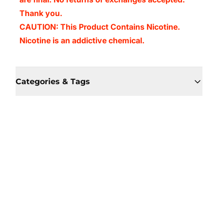
Thank you.
CAUTION: This Product Contains Nicotine.
Nicotine is an addictive chemical.
Categories & Tags