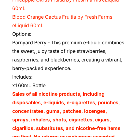
60mL
Blood Orange Cactus Fruitia by Fresh Farms
eLiquid 60mL
Options:
Barnyard Berry - This premium e-liquid combines
the sweet, juicy taste of ripe strawberries,
raspberries, and blackberries, creating a vibrant,
berry-packed experience.
Includes:
x1 60mL Bottle
Sales of all nicotine products, including
disposables, e-liquids, e-cigarettes, pouches,
concentrates, gums, patches, lozenges,
sprays, inhalers, shots, cigarettes, cigars,
cigarillos, substitutes, and nicotine-free items
are final. No returns or exchanges accepted.