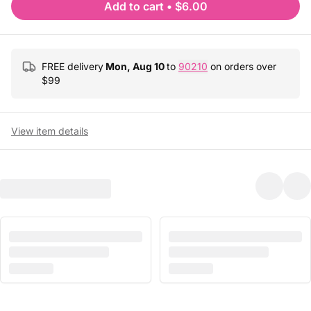
Add to cart
•
$6.00
FREE delivery
Mon, Aug 10
to
90210
on orders over
$
99
View item details