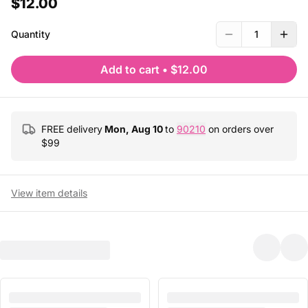
$12.00
Quantity
1
Add to cart
•
$12.00
FREE delivery
Mon, Aug 10
to
90210
on orders over
$
99
View item details