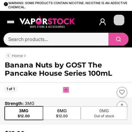
WARNING: SOME PRODUCTS CONTAIN NICOTINE. NICOTINE IS AN ADDICTIVE
CHEMICAL.
Login
Home
Banana Nuts by GOST The
Pancake House Series 100mL
1 of 1
Strength
:
3MG
3MG
6MG
0MG
$12.00
$12.00
Out of stock