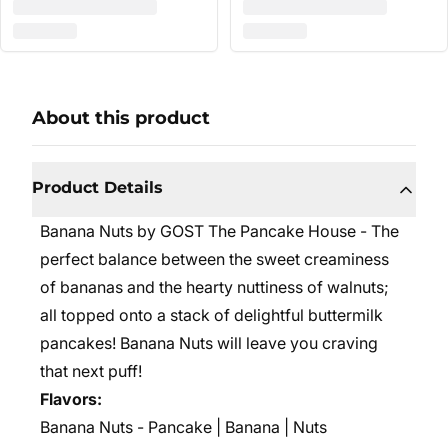
About this product
Product Details
Banana Nuts by GOST The Pancake House - The
perfect balance between the sweet creaminess
of bananas and the hearty nuttiness of walnuts;
all topped onto a stack of delightful buttermilk
pancakes! Banana Nuts will leave you craving
that next puff!
Flavors:
Banana Nuts - Pancake | Banana | Nuts