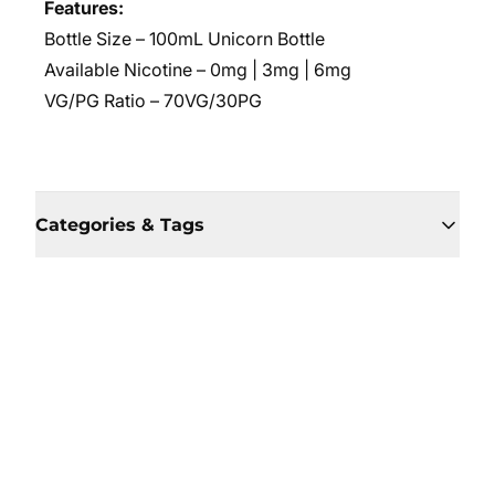
Features:
Bottle Size – 100mL Unicorn Bottle
Available Nicotine – 0mg | 3mg | 6mg
VG/PG Ratio – 70VG/30PG
Categories & Tags