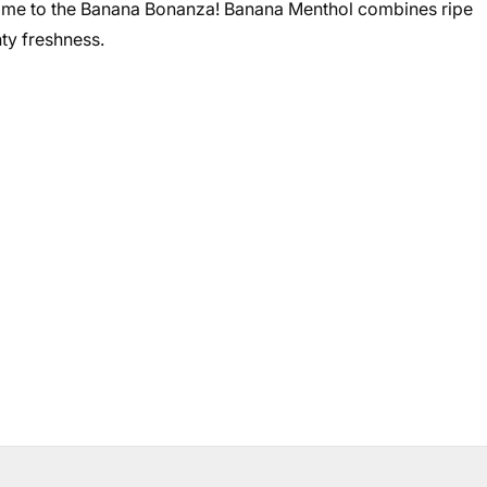
ome to the Banana Bonanza! Banana Menthol combines ripe
ty freshness.