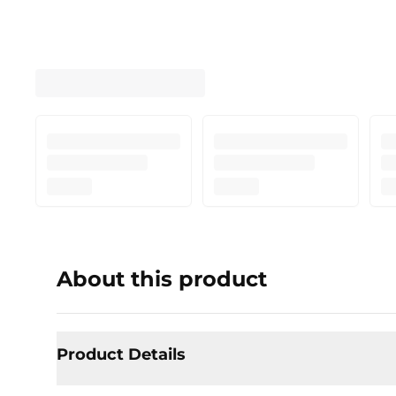
About this product
Product Details