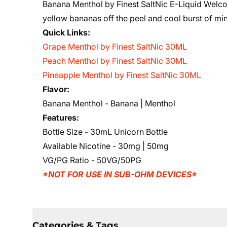
Banana Menthol by Finest SaltNic E-Liquid Welc
yellow bananas off the peel and cool burst of min
Quick Links:
Grape Menthol by Finest SaltNic 30ML
Peach Menthol by Finest SaltNic 30ML
Pineapple Menthol by Finest SaltNic 30ML
Flavor:
Banana Menthol - Banana | Menthol
Features:
Bottle Size - 30mL Unicorn Bottle
Available Nicotine - 30mg | 50mg
VG/PG Ratio - 50VG/50PG
*NOT FOR USE IN SUB-OHM DEVICES*
Categories & Tags