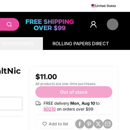
United States
ACCESSORIES
ROLLING PAPERS DIRECT
ltNic
$11.00
All products are one-time purchases.
Out of stock
FREE delivery
Mon, Aug 10
to
90210
on orders over $
99
Add to list