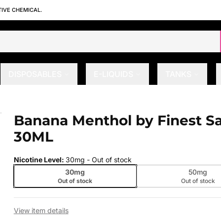
TIVE CHEMICAL.
DISPOSABLES
E-LIQUIDS
TANKS
ic 30ML
Banana Menthol by Finest Sa
 slide
30ML
Nicotine Level
:
30mg
- Out of stock
30mg
50mg
Out of stock
Out of stock
View item details