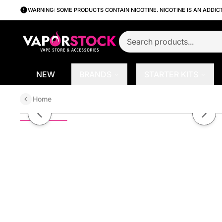
WARNING: SOME PRODUCTS CONTAIN NICOTINE. NICOTINE IS AN ADDIC
NEW
BRANDS
STARTER KITS
Home
Banana Menthol by Finest SaltN
Previous slide
Next