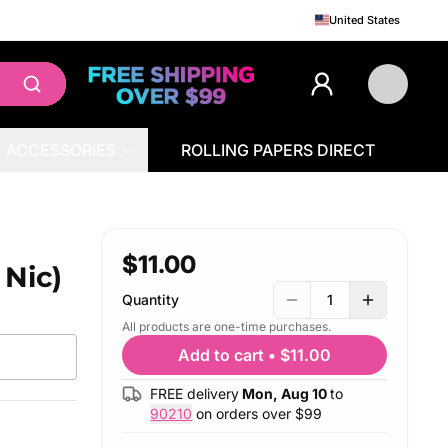
United States
ACCESSORIES
ROLLING PAPERS DIRECT
$11.00
 Nic)
Quantity
1
All products are one-time purchases.
Add to cart
•
$11.00
FREE delivery
Mon, Aug 10
to
90210
on orders over $
99