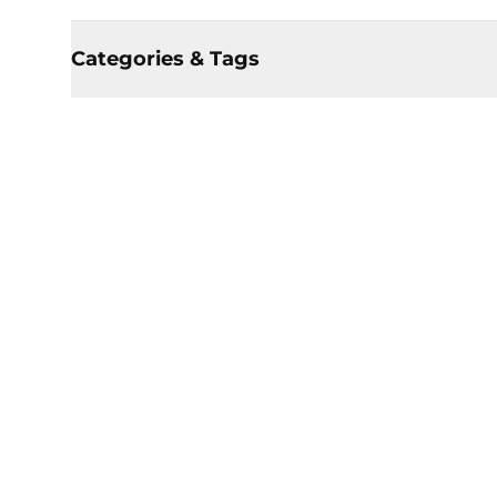
Categories & Tags