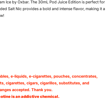
am Ice by Oxbar. The 30mL Pod Juice Edition is perfect for
ed Salt Nic provides a bold and intense flavor, making it a
ow!
ables, e-liquids, e-cigarettes, pouches, concentrates,
, cigarettes, cigars, cigarillos, substitutes, and
xchanges accepted. Thank you.
otine is an addictive chemical.