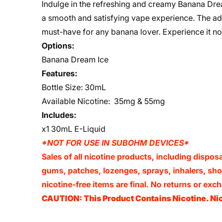
Indulge in the refreshing and creamy Banana Dre
a smooth and satisfying vape experience. The add
must-have for any banana lover. Experience it n
Options:
Banana Dream Ice
Features:
Bottle Size: 30mL
Available Nicotine: 35mg & 55mg
Includes:
x1 30mL E-Liquid
*NOT FOR USE IN SUBOHM DEVICES*
Sales of all nicotine products, including dispos
gums, patches, lozenges, sprays, inhalers, shots
nicotine-free items are final. No returns or e
CAUTION: This Product Contains Nicotine. Nic