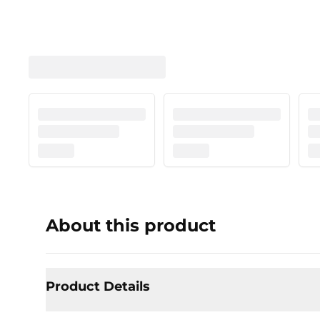
About this product
Product Details