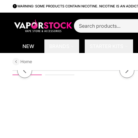
WARNING: SOME PRODUCTS CONTAIN NICOTINE. NICOTINE IS AN ADDIC
NEW
BRANDS
STARTER KITS
Home
Banana Dream Ice by Oxbar 30mL 
Previous slide
Next