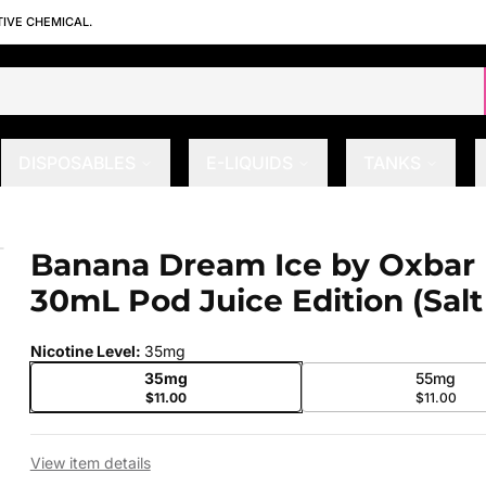
TIVE CHEMICAL.
DISPOSABLES
E-LIQUIDS
TANKS
Pod Juice Edition (Salt Nic)
Banana Dream Ice by Oxbar
 slide
30mL Pod Juice Edition (Salt
Nicotine Level
:
35mg
35mg
55mg
$11.00
$11.00
View item details