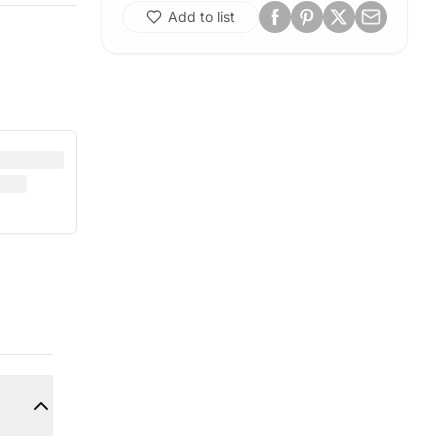
Add to list