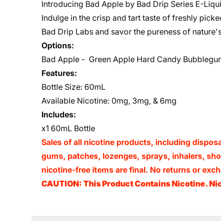
Introducing Bad Apple by Bad Drip Series E-Liquid
Indulge in the crisp and tart taste of freshly pic
Bad Drip Labs and savor the pureness of nature's 
Options:
Bad Apple -
Green Apple Hard Candy Bubblegu
Features:
Bottle Size: 60mL
Available Nicotine:
0mg, 3mg, & 6mg
Includes:
x1 60mL Bottle
Sales of all nicotine products, including dispos
gums, patches, lozenges, sprays, inhalers, shots
nicotine-free items are final. No returns or e
CAUTION: This Product Contains Nicotine. Nic