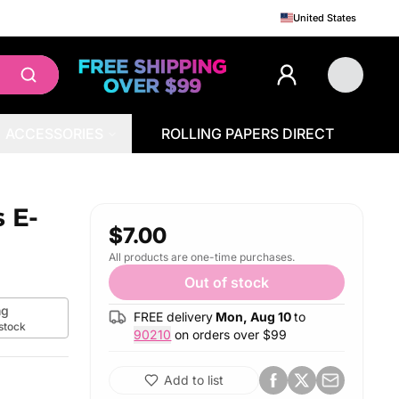
United States
ACCESSORIES
ROLLING PAPERS DIRECT
 E-
$7.00
All products are one-time purchases.
Out of stock
g
FREE delivery
Mon, Aug 10
to
 stock
90210
on orders over $
99
Add to list