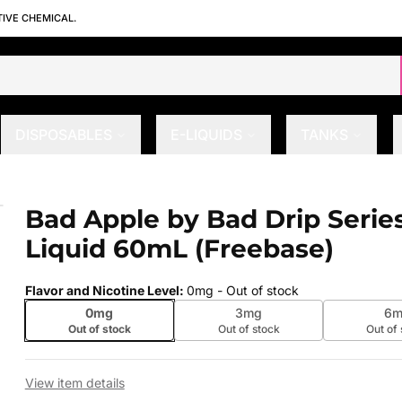
TIVE CHEMICAL.
DISPOSABLES
E-LIQUIDS
TANKS
Liquid 60mL (Freebase)
Bad Apple by Bad Drip Series
 slide
Liquid 60mL (Freebase)
Flavor and Nicotine Level
:
0mg
- Out of stock
0mg
3mg
6m
Out of stock
Out of stock
Out of
View item details