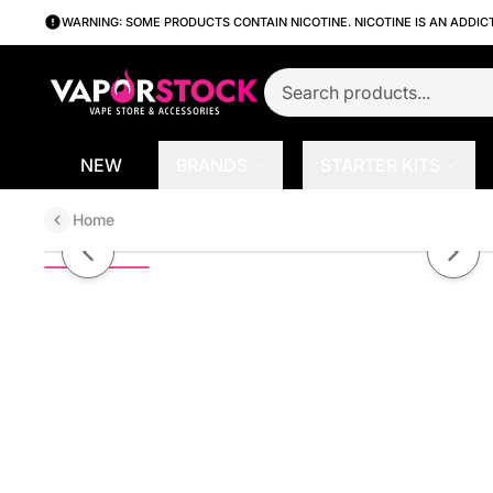
WARNING: SOME PRODUCTS CONTAIN NICOTINE. NICOTINE IS AN ADDIC
NEW
BRANDS
STARTER KITS
Home
Bad Apple by Bad Drip Series E-
Previous slide
Next