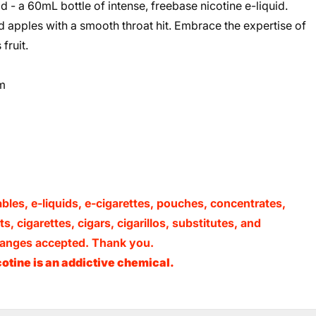
 - a 60mL bottle of intense, freebase nicotine e-liquid.
ked apples with a smooth throat hit. Embrace the expertise of
fruit.
m
ables, e-liquids, e-cigarettes, pouches, concentrates,
, cigarettes, cigars, cigarillos, substitutes, and
xchanges accepted. Thank you.
otine is an addictive chemical.