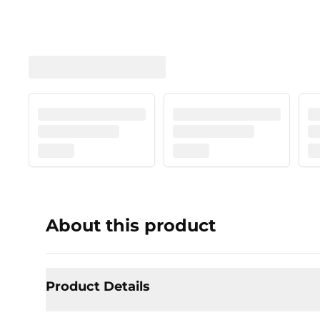
About this product
Product Details