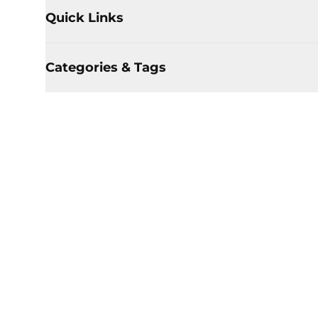
Quick Links
Categories & Tags