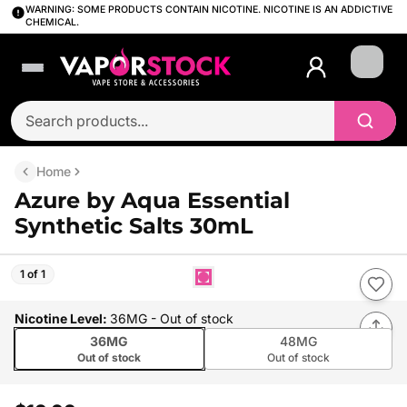
WARNING: SOME PRODUCTS CONTAIN NICOTINE. NICOTINE IS AN ADDICTIVE
CHEMICAL.
Login
Home
Azure by Aqua Essential
Synthetic Salts 30mL
1 of 1
Nicotine Level
:
36MG
- Out of stock
36MG
48MG
Out of stock
Out of stock