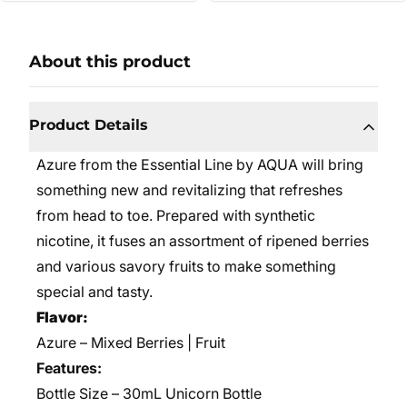
About this product
Product Details
Azure from the Essential Line by AQUA will bring
something new and revitalizing that refreshes
from head to toe. Prepared with synthetic
nicotine, it fuses an assortment of ripened berries
and various savory fruits to make something
special and tasty.
Flavor:
Azure – Mixed Berries | Fruit
Features:
Bottle Size – 30mL Unicorn Bottle