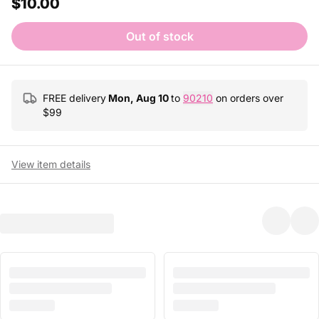
$10.00
Out of stock
FREE delivery
Mon, Aug 10
to
90210
on orders over
$
99
View item details