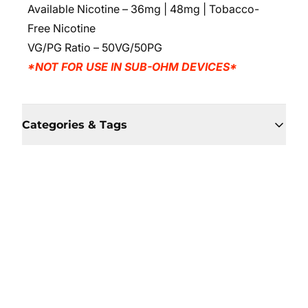
Available Nicotine – 36mg | 48mg | Tobacco-
Free Nicotine
VG/PG Ratio
– 50VG/50PG
*NOT FOR USE IN SUB-OHM DEVICES*
Categories & Tags