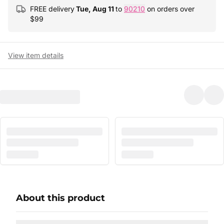
FREE delivery
Tue, Aug 11
to
90210
on orders over
$
99
View item details
About this product