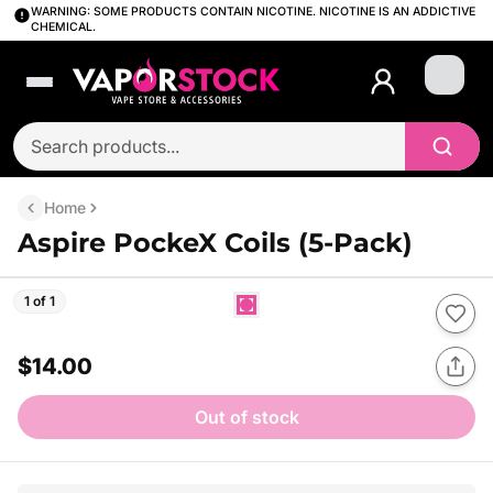
WARNING: SOME PRODUCTS CONTAIN NICOTINE. NICOTINE IS AN ADDICTIVE
CHEMICAL.
Login
Home
Aspire PockeX Coils (5-Pack)
1 of 1
$14.00
Out of stock