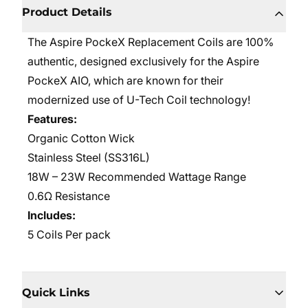
Product Details
The Aspire PockeX Replacement Coils are 100%
authentic, designed exclusively for the Aspire
PockeX AIO, which are known for their
modernized use of U-Tech Coil technology!
Features:
Organic Cotton Wick
Stainless Steel (SS316L)
18W – 23W Recommended Wattage Range
0.6Ω Resistance
Includes:
5 Coils Per pack
Quick Links