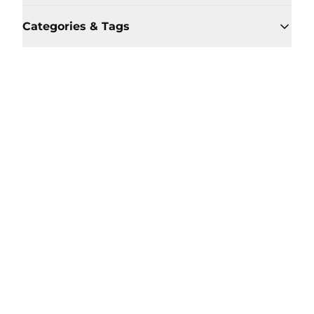
Categories & Tags