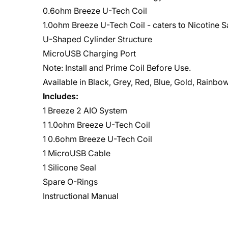
0.6ohm Breeze U-Tech Coil
1.0ohm Breeze U-Tech Coil - caters to Nicotine S
U-Shaped Cylinder Structure
MicroUSB Charging Port
Note: Install and Prime Coil Before Use.
Available in Black, Grey, Red, Blue, Gold, Rainb
Includes:
1 Breeze 2 AIO System
1 1.0ohm Breeze U-Tech Coil
1 0.6ohm Breeze U-Tech Coil
1 MicroUSB Cable
1 Silicone Seal
Spare O-Rings
Instructional Manual