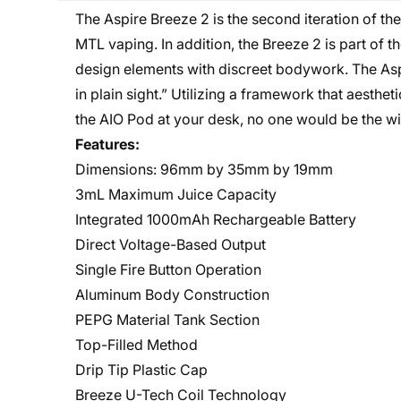
The Aspire Breeze 2 is the second iteration of th
MTL vaping. In addition, the Breeze 2 is part of 
design elements with discreet bodywork. The Aspi
in plain sight.” Utilizing a framework that aestheti
the AIO Pod at your desk, no one would be the wis
Features:
Dimensions: 96mm by 35mm by 19mm
3mL Maximum Juice Capacity
Integrated 1000mAh Rechargeable Battery
Direct Voltage-Based Output
Single Fire Button Operation
Aluminum Body Construction
PEPG Material Tank Section
Top-Filled Method
Drip Tip Plastic Cap
Breeze U-Tech Coil Technology