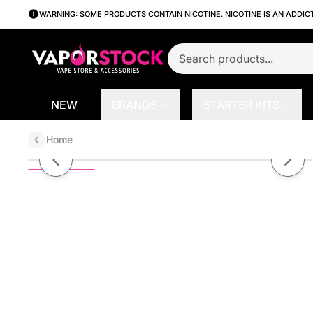
WARNING: SOME PRODUCTS CONTAIN NICOTINE. NICOTINE IS AN ADDIC
NEW
BRANDS
STARTER KITS
Home
Aspire Breeze 2 Pod System Kit
Previous slide
Next