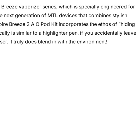
e Breeze vaporizer series, which is specially engineered for
the next generation of MTL devices that combines stylish
re Breeze 2 AIO Pod Kit incorporates the ethos of “hiding
cally is similar to a highlighter pen, if you accidentally leave
er. It truly does blend in with the environment!