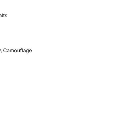
alts
ow, Camouflage