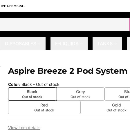
TIVE CHEMICAL.
DISPOSABLES
E-LIQUIDS
TANKS
Aspire Breeze 2 Pod System 
 slide
Color
:
Black
- Out of stock
Black
Grey
Bl
Out of stock
Out of stock
Out of
Red
Gold
Out of stock
Out of stock
View item details