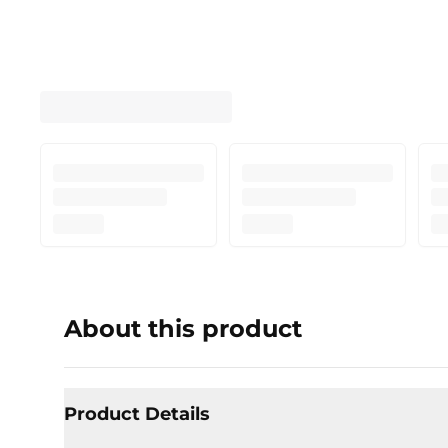
About this product
Product Details