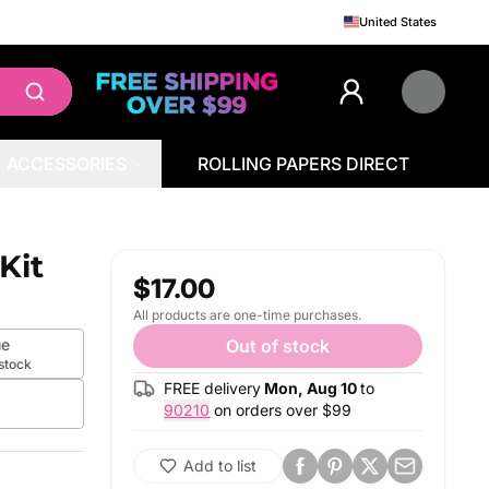
United States
ACCESSORIES
ROLLING PAPERS DIRECT
Kit
$17.00
All products are one-time purchases.
ue
Out of stock
 stock
FREE delivery
Mon, Aug 10
to
90210
on orders over $
99
Add to list