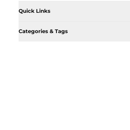
Quick Links
Categories & Tags