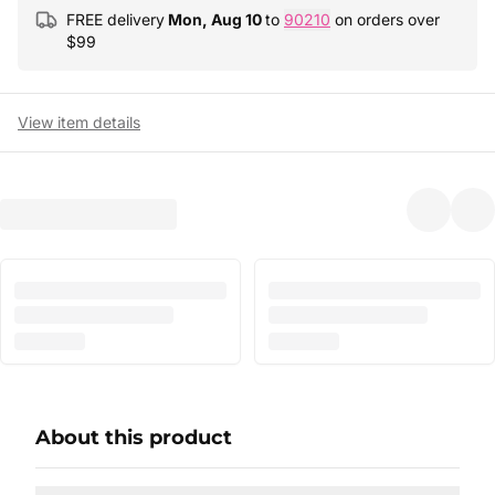
FREE delivery
Mon, Aug 10
to
90210
on orders over
$
99
View item details
About this product