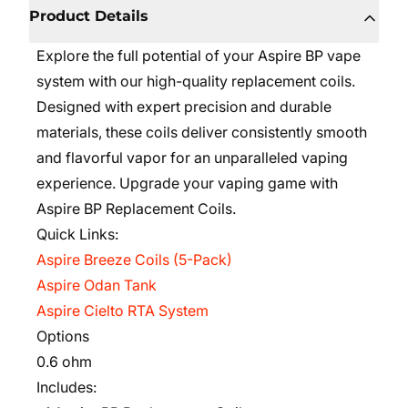
Product Details
Explore the full potential of your Aspire BP vape
system with our high-quality replacement coils.
Designed with expert precision and durable
materials, these coils deliver consistently smooth
and flavorful vapor for an unparalleled vaping
experience. Upgrade your vaping game with
Aspire BP Replacement Coils.
Quick Links:
Aspire Breeze Coils (5-Pack)
Aspire Odan Tank
Aspire Cielto RTA System
Options
0.6 ohm
Includes: