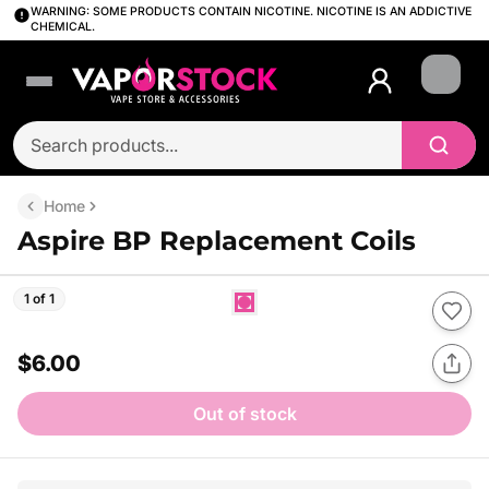
WARNING: SOME PRODUCTS CONTAIN NICOTINE. NICOTINE IS AN ADDICTIVE
CHEMICAL.
Login
Home
Aspire BP Replacement Coils
1 of 1
$6.00
Out of stock