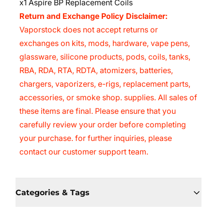
x1 Aspire BP Replacement Coils
Return and Exchange Policy Disclaimer:
Vaporstock
does not accept returns or
exchanges on kits, mods, hardware, vape pens,
glassware, silicone products, pods, coils, tanks,
RBA, RDA, RTA, RDTA, atomizers, batteries,
chargers, vaporizers, e-rigs, replacement parts,
accessories, or smoke shop. supplies. All sales of
these items are final. Please ensure that you
carefully review your order before completing
your purchase. for further inquiries, please
contact our customer support team.
Categories & Tags