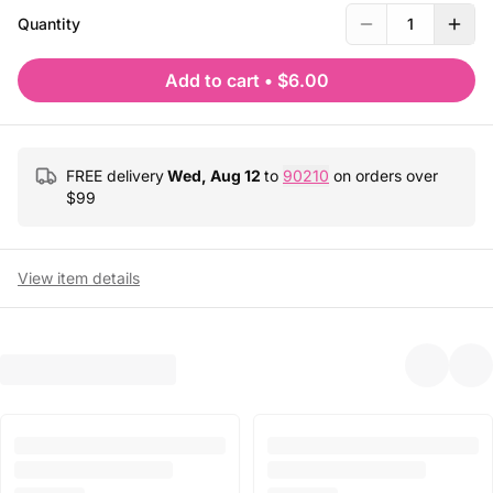
Quantity
1
Add to cart
•
$6.00
FREE delivery
Wed, Aug 12
to
90210
on orders over
$
99
View item details