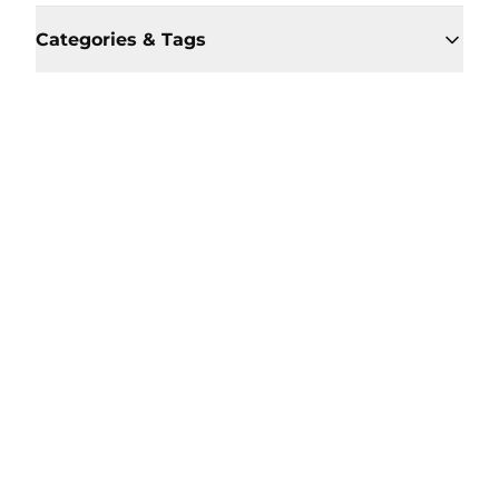
Categories & Tags