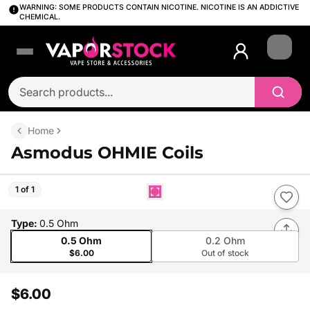
WARNING: SOME PRODUCTS CONTAIN NICOTINE. NICOTINE IS AN ADDICTIVE
CHEMICAL.
Login
Home
Asmodus OHMIE Coils
1 of 1
Type
:
0.5 Ohm
0.5 Ohm
0.2 Ohm
$6.00
Out of stock
$6.00