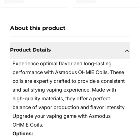
About this product
Product Details
Experience optimal flavor and long-lasting
performance with Asmodus OHMIE Coils. These
coils are expertly crafted to provide a consistent
and satisfying vaping experience. Made with
high-quality materials, they offer a perfect
balance of vapor production and flavor intensity.
Upgrade your vaping game with Asmodus
OHMIE Coils.
Options: