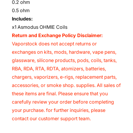
0.2 ohm
0.5 ohm
Includes:
x1 Asmodus OHMIE Coils
Return and Exchange Policy Disclaimer:
Vaporstock does not accept returns or
exchanges on kits, mods, hardware, vape pens,
glassware, silicone products, pods, coils, tanks,
RBA, RDA, RTA, RDTA, atomizers, batteries,
chargers, vaporizers, e-rigs, replacement parts,
accessories, or smoke shop. supplies. All sales of
these items are final. Please ensure that you
carefully review your order before completing
your purchase. for further inquiries, please
contact our customer support team.