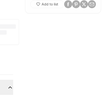
Add to list