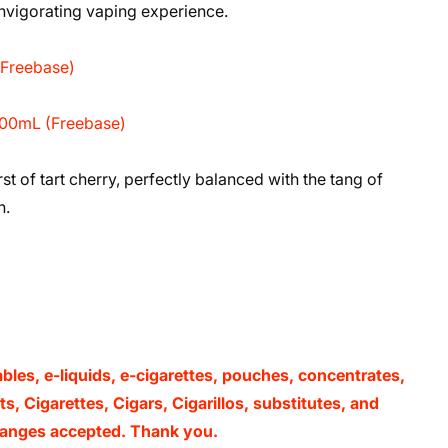
 invigorating vaping experience.
(Freebase)
 100mL (Freebase)
t of tart cherry, perfectly balanced with the tang of
h.
ables, e-liquids, e-cigarettes, pouches, concentrates,
, Cigarettes, Cigars, Cigarillos, substitutes, and
xchanges accepted. Thank you.