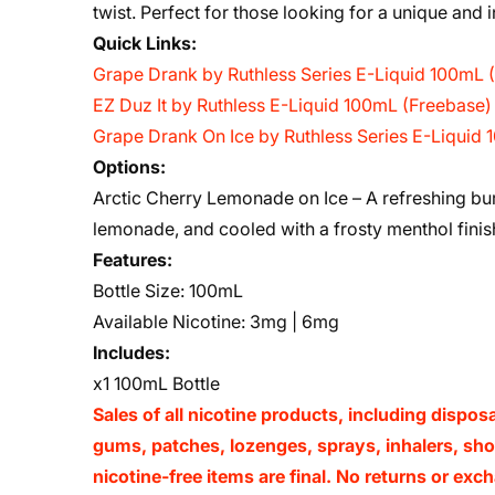
twist. Perfect for those looking for a unique and
Quick Links:
Grape Drank by Ruthless Series E-Liquid 100mL 
EZ Duz It by Ruthless E-Liquid 100mL (Freebase)
Grape Drank On Ice by Ruthless Series E-Liquid
Options:
Arctic Cherry Lemonade on Ice – A refreshing burs
lemonade, and cooled with a frosty menthol finis
Features:
Bottle Size: 100mL
Available Nicotine: 3mg | 6mg
Includes:
x1 100mL Bottle
Sales of all nicotine products, including dispos
gums, patches, lozenges, sprays, inhalers, shots
nicotine-free items are final. No returns or e