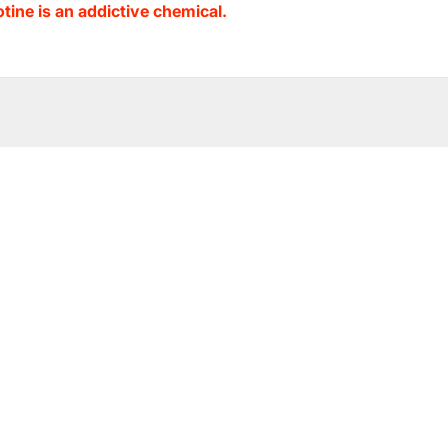
ine is an addictive chemical.