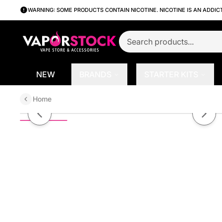
WARNING: SOME PRODUCTS CONTAIN NICOTINE. NICOTINE IS AN ADDIC
NEW
BRANDS
STARTER KITS
Home
Arctic Cherry Lemonade On Ice b
Previous slide
Next