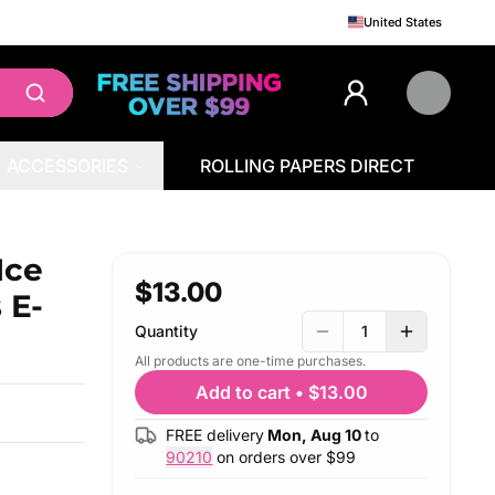
United States
ACCESSORIES
ROLLING PAPERS DIRECT
id 100mL (Freebase)
Ice
$13.00
 E-
Quantity
1
All products are one-time purchases.
Add to cart
•
$13.00
FREE delivery
Mon, Aug 10
to
90210
on orders over $
99