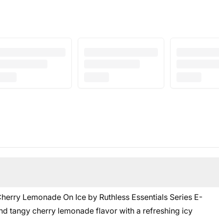
 Cherry Lemonade On Ice by Ruthless Essentials Series E-
and tangy cherry lemonade flavor with a refreshing icy