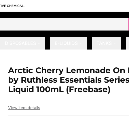
TIVE CHEMICAL.
DISPOSABLES
E-LIQUIDS
TANKS
y Ruthless Essentials Series E-Liqu
Arctic Cherry Lemonade On 
 slide
by Ruthless Essentials Series
Liquid 100mL (Freebase)
View item details