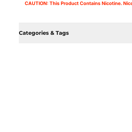
CAUTION: This Product Contains Nicotine. Nicot
Categories & Tags