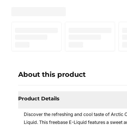
About this product
Product Details
Discover the refreshing and cool taste of Arctic
Liquid. This freebase E-Liquid features a sweet 