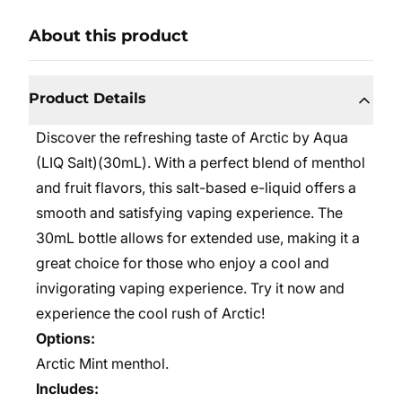
About this product
Product Details
Discover the refreshing taste of Arctic by Aqua
(LIQ Salt)(30mL). With a perfect blend of menthol
and fruit flavors, this salt-based e-liquid offers a
smooth and satisfying vaping experience. The
30mL bottle allows for extended use, making it a
great choice for those who enjoy a cool and
invigorating vaping experience. Try it now and
experience the cool rush of Arctic!
Options:
Arctic Mint menthol.
Includes: