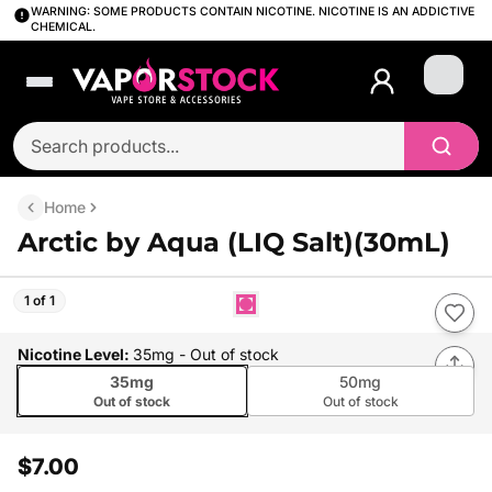
WARNING: SOME PRODUCTS CONTAIN NICOTINE. NICOTINE IS AN ADDICTIVE
CHEMICAL.
Login
Home
Arctic by Aqua (LIQ Salt)(30mL)
1 of 1
Nicotine Level
:
35mg
- Out of stock
35mg
50mg
Out of stock
Out of stock
$7.00