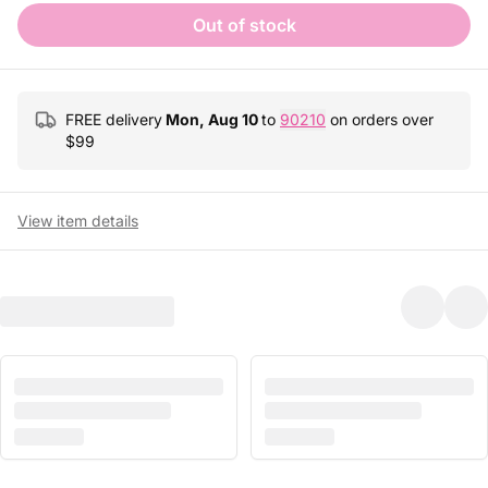
Out of stock
FREE delivery
Mon, Aug 10
to
90210
on orders over
$
99
View item details