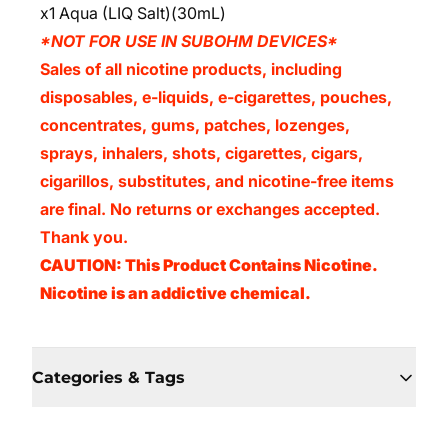
x1 Aqua (LIQ Salt)(30mL)
*NOT FOR USE IN SUBOHM DEVICES*
Sales of all nicotine products, including
disposables, e-liquids, e-cigarettes, pouches,
concentrates, gums, patches, lozenges,
sprays, inhalers, shots, cigarettes, cigars,
cigarillos, substitutes, and nicotine-free items
are final. No returns or exchanges accepted.
Thank you.
CAUTION: This Product Contains Nicotine.
Nicotine is an addictive chemical.
Categories & Tags