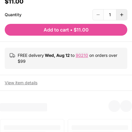
$11.00
Quantity
1
Add to cart
•
$11.00
FREE delivery
Wed, Aug 12
to
90210
on orders over
$
99
View item details