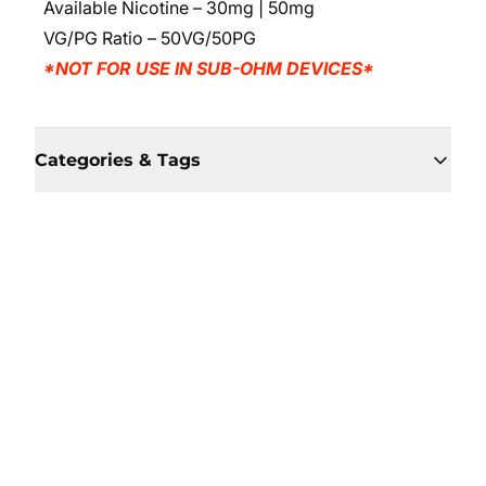
Available Nicotine – 30mg | 50mg
VG/PG Ratio – 50VG/50PG
*NOT FOR USE IN SUB-OHM DEVICES*
Categories & Tags