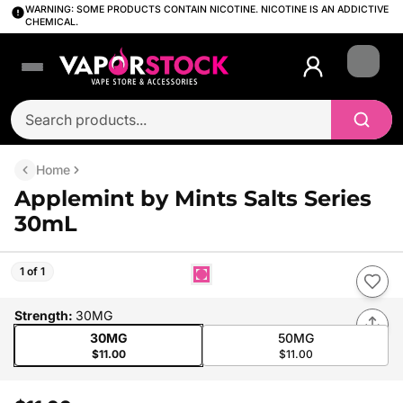
WARNING: SOME PRODUCTS CONTAIN NICOTINE. NICOTINE IS AN ADDICTIVE
CHEMICAL.
Login
Home
Applemint by Mints Salts Series
30mL
1 of 1
Strength
:
30MG
30MG
50MG
$11.00
$11.00