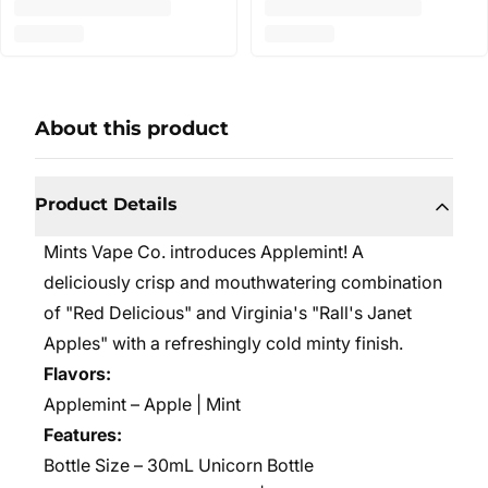
About this product
Product Details
Mints Vape Co. introduces Applemint! A
deliciously crisp and mouthwatering combination
of "Red Delicious" and Virginia's "Rall's Janet
Apples" with a refreshingly cold minty finish.
Flavors:
Applemint – Apple | Mint
Features:
Bottle Size – 30mL Unicorn Bottle