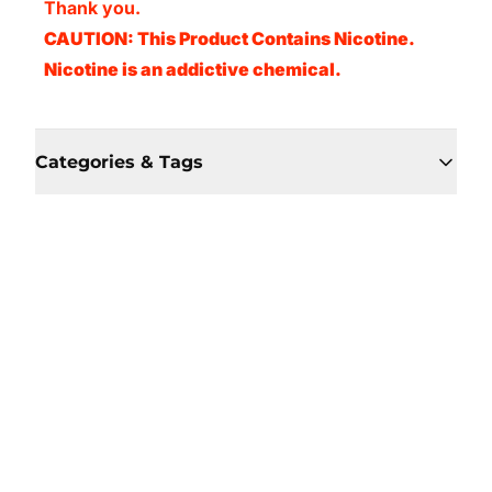
Thank you.
CAUTION: This Product Contains Nicotine.
Nicotine is an addictive chemical.
Categories & Tags