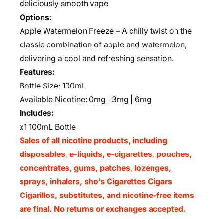
deliciously smooth vape.
Options:
Apple Watermelon Freeze – A chilly twist on the
classic combination of apple and watermelon,
delivering a cool and refreshing sensation.
Features:
Bottle Size: 100mL
Available Nicotine: 0mg | 3mg | 6mg
Includes:
x1 100mL Bottle
Sales of all nicotine products, including
disposables, e-liquids, e-cigarettes, pouches,
concentrates, gums, patches, lozenges,
sprays, inhalers, sho’s Cigarettes Cigars
Cigarillos, substitutes, and nicotine-free items
are final. No returns or exchanges accepted.