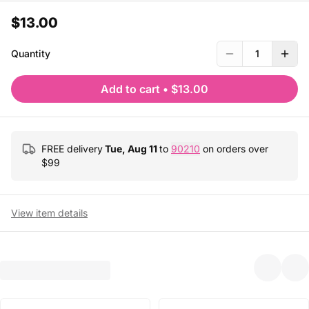
$13.00
Quantity
1
Add to cart
•
$13.00
FREE delivery
Tue, Aug 11
to
90210
on orders over
$
99
View item details