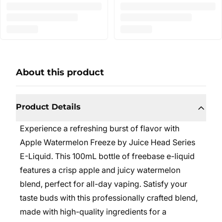
About this product
Product Details
Experience a refreshing burst of flavor with
Apple Watermelon Freeze by Juice Head Series
E-Liquid. This 100mL bottle of freebase e-liquid
features a crisp apple and juicy watermelon
blend, perfect for all-day vaping. Satisfy your
taste buds with this professionally crafted blend,
made with high-quality ingredients for a