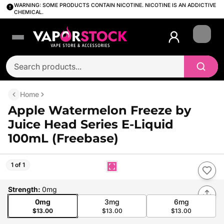
WARNING: SOME PRODUCTS CONTAIN NICOTINE. NICOTINE IS AN ADDICTIVE
CHEMICAL.
Login
Home
Apple Watermelon Freeze by
Juice Head Series E-Liquid
100mL (Freebase)
1 of 1
Strength
:
0mg
0mg
3mg
6mg
$13.00
$13.00
$13.00