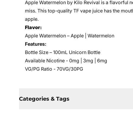
Apple Watermelon by Kilo Revival is a flavorful n
miss. This top-quality TF vape juice has the mou
apple.
Flavor:
Apple Watermelon – Apple | Watermelon
Features:
Bottle Size – 100mL Unicorn Bottle
Available Nicotine - 0mg | 3mg | 6mg
VG/PG Ratio - 70VG/30PG
Categories & Tags