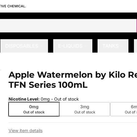
TIVE CHEMICAL.
DISPOSABLES
E-LIQUIDS
TANKS
al TFN Series 100mL
Apple Watermelon by Kilo Re
 slide
TFN Series 100mL
Nicotine Level
:
0mg
- Out of stock
0mg
3mg
6m
Out of stock
Out of stock
Out of
View item details