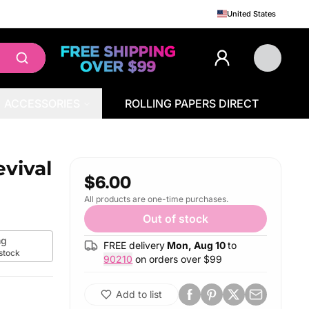
United States
ACCESSORIES
ROLLING PAPERS DIRECT
vival
$6.00
All products are one-time purchases.
Out of stock
g
FREE delivery
Mon, Aug 10
to
 stock
90210
on orders over $
99
Add to list