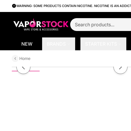
WARNING: SOME PRODUCTS CONTAIN NICOTINE. NICOTINE IS AN ADDIC
NEW
BRANDS
STARTER KITS
Home
Apple Watermelon by Kilo Reviv
Previous slide
Next