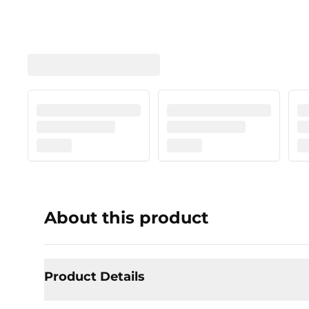
About this product
Product Details