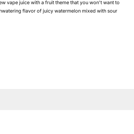
ew vape juice with a fruit theme that you won't want to
thwatering flavor of juicy watermelon mixed with sour